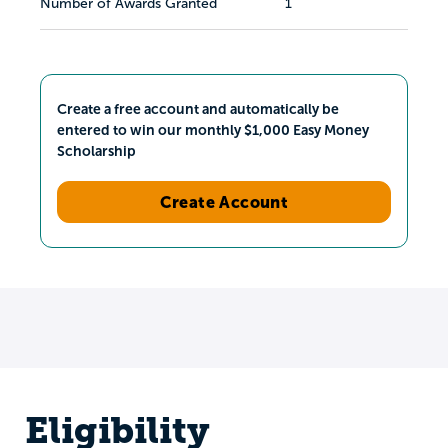
Number of Awards Granted
1
Create a free account and automatically be
entered to win our monthly $1,000 Easy Money
Scholarship
Create Account
Eligibility