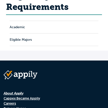
Requirements
Academic
Eligible Majors
About Appily
Cappex Became Appily
Careers