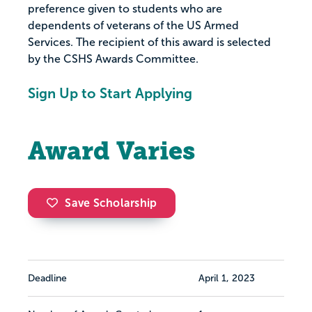
preference given to students who are
dependents of veterans of the US Armed
Services. The recipient of this award is selected
by the CSHS Awards Committee.
Sign Up to Start Applying
Award Varies
Save Scholarship
Deadline
April 1, 2023