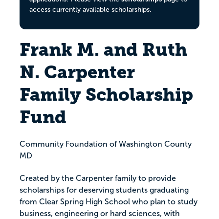
access currently available scholarships.
Frank M. and Ruth
N. Carpenter
Family Scholarship
Fund
Community Foundation of Washington County
MD
Created by the Carpenter family to provide
scholarships for deserving students graduating
from Clear Spring High School who plan to study
business, engineering or hard sciences, with