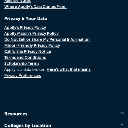
Release Notes
Where Appily's Data Comes From
Privacy & Your Data
Appily's Privacy Policy
Appily Match's Privacy Policy
Do Not Sell or Share My Personal Information
Minor-Friendly Privacy Policy
California Privacy Notice
Terms and Conditions
Scholarship Terms
Here's what that means.
Appily is a data broker.
Privacy Preferences
Resources
Colleges by Location