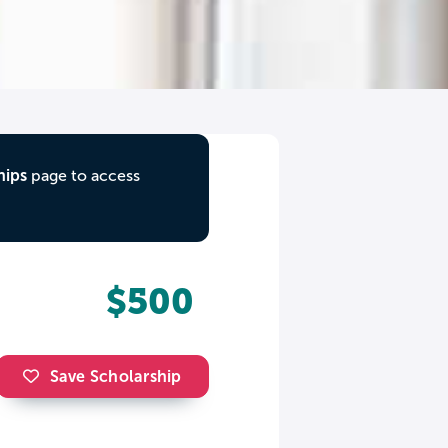
hips
page to access
$500
Save Scholarship