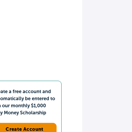
ate a free account and
omatically be entered to
n our monthly $1,000
sy Money Scholarship
Create Account