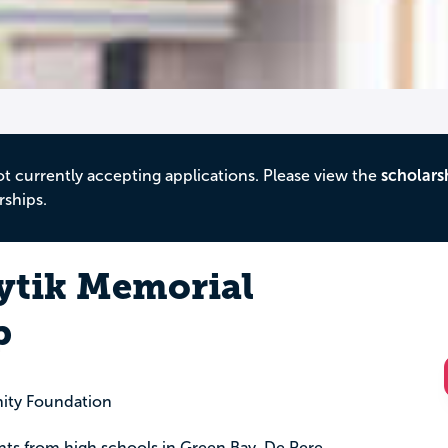
ot currently accepting applications. Please view the
scholars
rships.
oytik Memorial
p
ity Foundation
ents from high schools in Green Bay, De Pere,