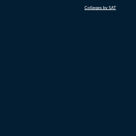
Colleges by SAT