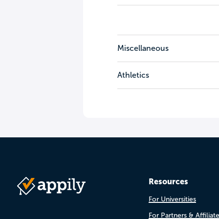
Miscellaneous
Athletics
Resources
For Universities
For Partners & Affiliat