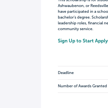
Ashwaubenon, or Reedsville,
have participated in a scho
bachelor's degree. Scholar
leadership roles, financial ne
community service.
Sign Up to Start Apply
Deadline
Number of Awards Granted