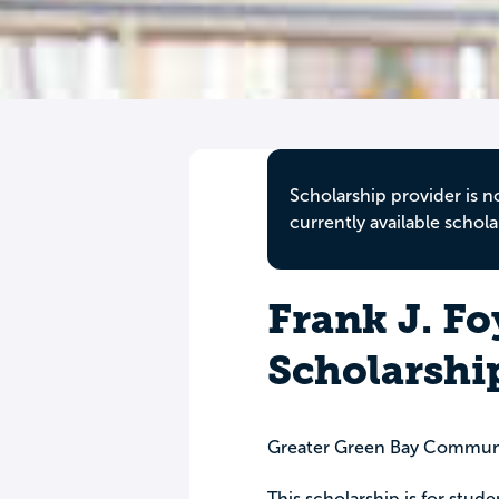
Scholarship provider is n
currently available schola
Frank J. F
Scholarshi
Greater Green Bay Commun
This scholarship is for stud