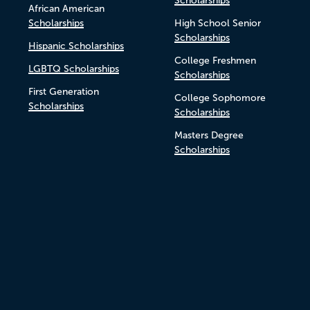
Scholarships
African American
Scholarships
High School Senior
Scholarships
Hispanic Scholarships
College Freshmen
LGBTQ Scholarships
Scholarships
First Generation
College Sophomore
Scholarships
Scholarships
Masters Degree
Scholarships