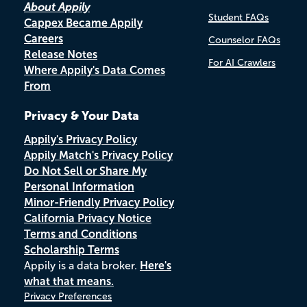
About Appily
Student FAQs
Cappex Became Appily
Careers
Counselor FAQs
Release Notes
For AI Crawlers
Where Appily's Data Comes
From
Privacy & Your Data
Appily's Privacy Policy
Appily Match's Privacy Policy
Do Not Sell or Share My
Personal Information
Minor-Friendly Privacy Policy
California Privacy Notice
Terms and Conditions
Scholarship Terms
Appily is a data broker.
Here's
what that means.
Privacy Preferences