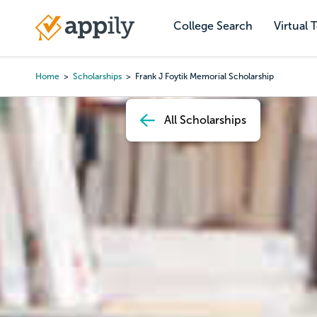
Skip
to
College Search
Virtual 
Main
main
navigation
content
Home
Scholarships
Frank J Foytik Memorial Scholarship
Breadcrumb
All Scholarships