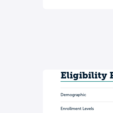
Eligibility
Demographic
Enrollment Levels