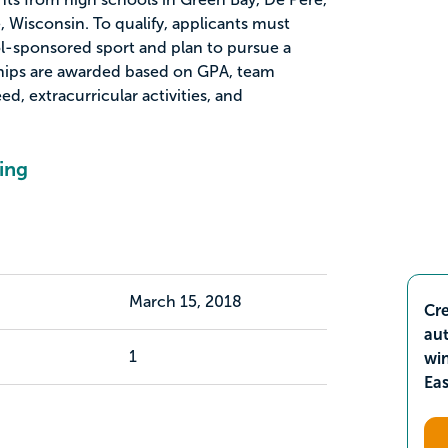
 Wisconsin. To qualify, applicants must
ol-sponsored sport and plan to pursue a
ships are awarded based on GPA, team
ed, extracurricular activities, and
ing
March 15, 2018
Cre
aut
1
wi
Ea