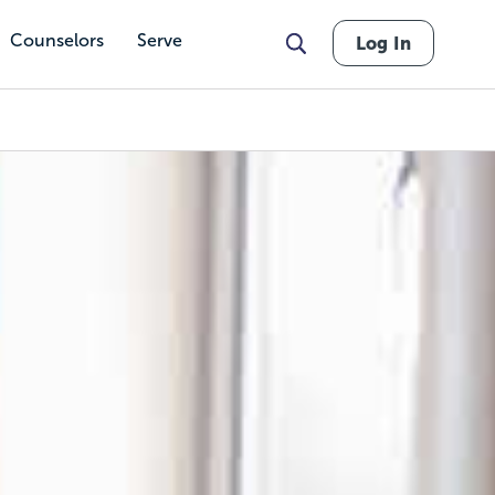
Counselors
Serve
Log In