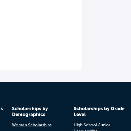
cs
Scholarships by
Scholarships by Grade
Demographics
Level
Women Scholarships
High School Junior