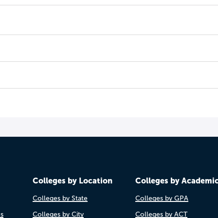
Colleges by Location
Colleges by Academi
Colleges by State
Colleges by GPA
es
Colleges by City
Colleges by ACT