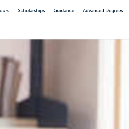
Tours
Scholarships
Guidance
Advanced Degrees