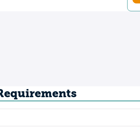
 Requirements