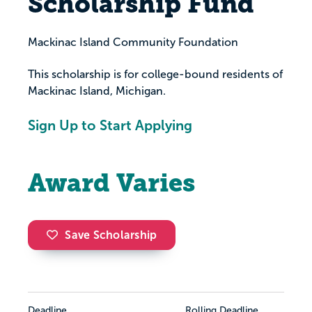
Scholarship Fund
Mackinac Island Community Foundation
This scholarship is for college-bound residents of
Mackinac Island, Michigan.
Sign Up to Start Applying
Award Varies
Save Scholarship
Deadline
Rolling Deadline