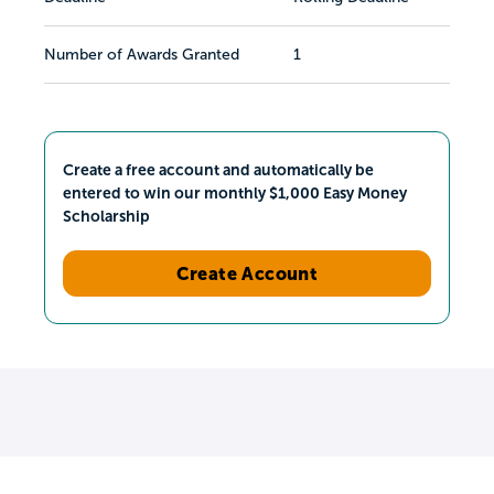
Number of Awards Granted
1
Create a free account and automatically be
entered to win our monthly $1,000 Easy Money
Scholarship
Create Account