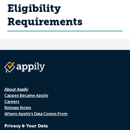
Eligibility
Requirements
About Appily
Cappex Became Appily
Careers
Release Notes
Where Appily's Data Comes From
Privacy & Your Data