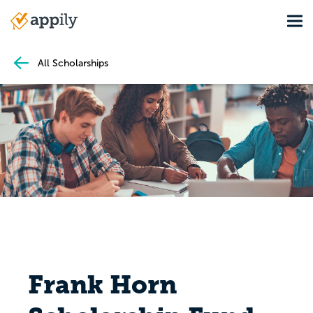
Skip
Tog
to
Main
main
navigation
content
All Scholarships
Frank Horn