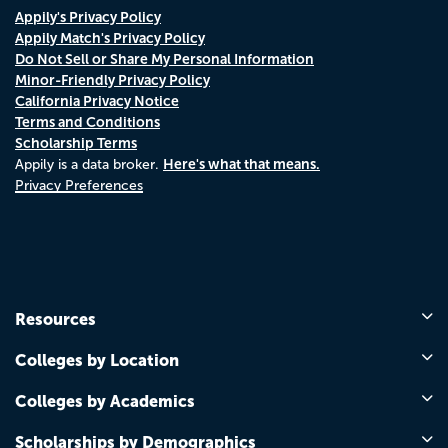
Appily's Privacy Policy
Appily Match's Privacy Policy
Do Not Sell or Share My Personal Information
Minor-Friendly Privacy Policy
California Privacy Notice
Terms and Conditions
Scholarship Terms
Here's what that means.
Appily is a data broker.
Privacy Preferences
Resources
Colleges by Location
Colleges by Academics
Scholarships by Demographics