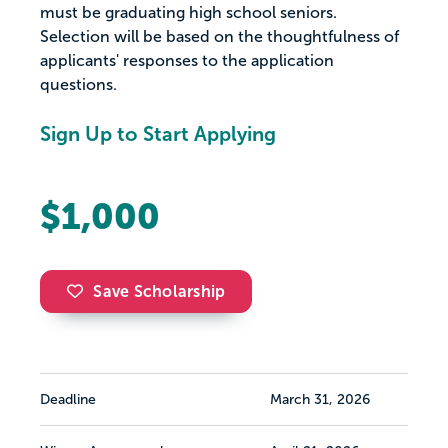
must be graduating high school seniors.
Selection will be based on the thoughtfulness of
applicants' responses to the application
questions.
Sign Up to Start Applying
$1,000
Save Scholarship
Deadline
March 31, 2026