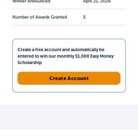
Winner Announced
April 21, 2026
Number of Awards Granted
5
Create a free account and automatically be
entered to win our monthly $1,000 Easy Money
Scholarship
Create Account