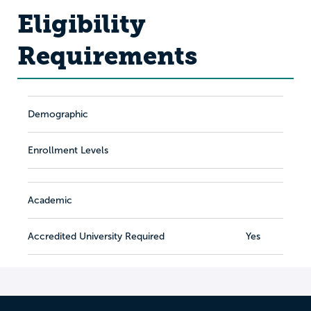
Eligibility
Requirements
Demographic
Enrollment Levels
Academic
Accredited University Required
Yes