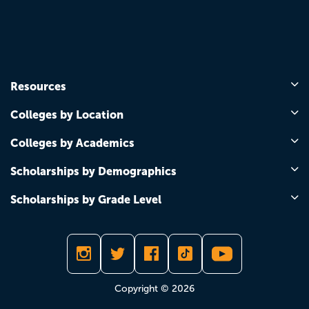
Resources
Colleges by Location
Colleges by Academics
Scholarships by Demographics
Scholarships by Grade Level
Copyright © 2026