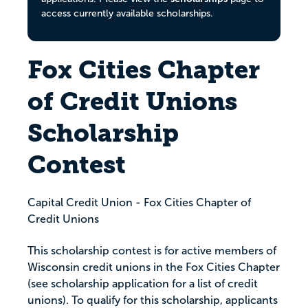
access currently available scholarships.
Fox Cities Chapter
of Credit Unions
Scholarship
Contest
Capital Credit Union - Fox Cities Chapter of
Credit Unions
This scholarship contest is for active members of
Wisconsin credit unions in the Fox Cities Chapter
(see scholarship application for a list of credit
unions). To qualify for this scholarship, applicants