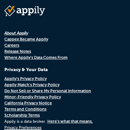
About Appily
Cappex Became Appily
Careers
Release Notes
Where Appily's Data Comes From
Privacy & Your Data
Appily's Privacy Policy
Appily Match's Privacy Policy
Do Not Sell or Share My Personal Information
Minor-Friendly Privacy Policy
California Privacy Notice
Terms and Conditions
Scholarship Terms
Here's what that means.
Appily is a data broker.
Privacy Preferences