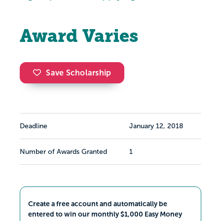
Award Varies
Save Scholarship
Deadline
January 12, 2018
Number of Awards Granted
1
Create a free account and automatically be
entered to win our monthly $1,000 Easy Money