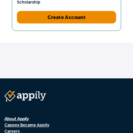
Scholarship
Create Account
About Appily
Cappex Became Appily
Careers