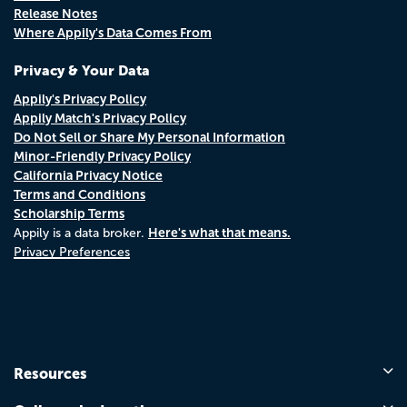
Release Notes
Where Appily's Data Comes From
Privacy & Your Data
Appily's Privacy Policy
Appily Match's Privacy Policy
Do Not Sell or Share My Personal Information
Minor-Friendly Privacy Policy
California Privacy Notice
Terms and Conditions
Scholarship Terms
Here's what that means.
Appily is a data broker.
Privacy Preferences
Resources