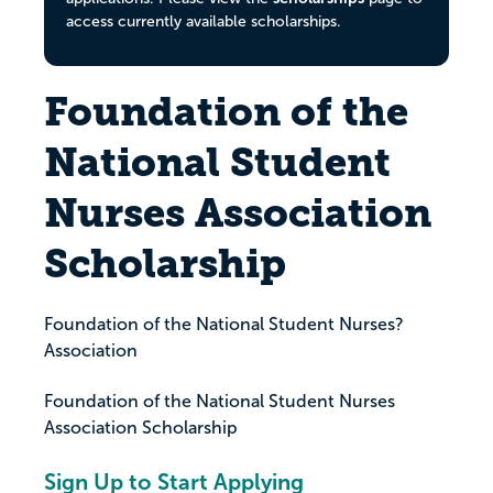
access currently available scholarships.
Foundation of the
National Student
Nurses Association
Scholarship
Foundation of the National Student Nurses?
Association
Foundation of the National Student Nurses
Association Scholarship
Sign Up to Start Applying