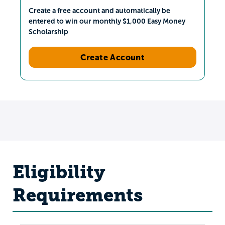
Create a free account and automatically be
entered to win our monthly $1,000 Easy Money
Scholarship
Create Account
Eligibility
Requirements