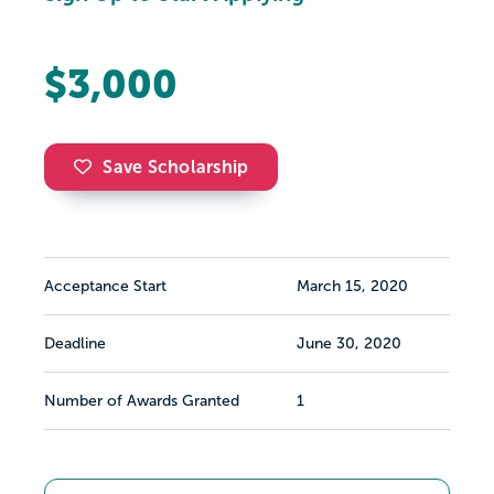
$3,000
Save Scholarship
Acceptance Start
March 15, 2020
Deadline
June 30, 2020
Number of Awards Granted
1