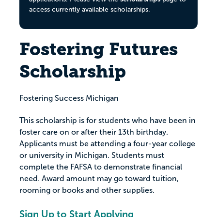
access currently available scholarships.
Fostering Futures
Scholarship
Fostering Success Michigan
This scholarship is for students who have been in
foster care on or after their 13th birthday.
Applicants must be attending a four-year college
or university in Michigan. Students must
complete the FAFSA to demonstrate financial
need. Award amount may go toward tuition,
rooming or books and other supplies.
Sign Up to Start Applying