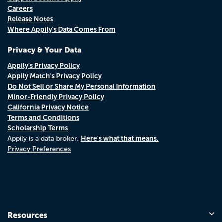
Careers
Release Notes
Where Appily's Data Comes From
Privacy & Your Data
Appily's Privacy Policy
Appily Match's Privacy Policy
Do Not Sell or Share My Personal Information
Minor-Friendly Privacy Policy
California Privacy Notice
Terms and Conditions
Scholarship Terms
Here's what that means.
Appily is a data broker.
Privacy Preferences
Resources