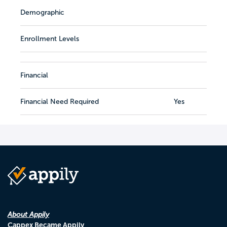
Demographic
Enrollment Levels
Financial
Financial Need Required
Yes
About Appily
Cappex Became Appily