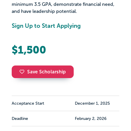
minimum 3.5 GPA, demonstrate financial need,
and have leadership potential.
Sign Up to Start Applying
$1,500
Save Scholarship
Acceptance Start
December 1, 2025
Deadline
February 2, 2026