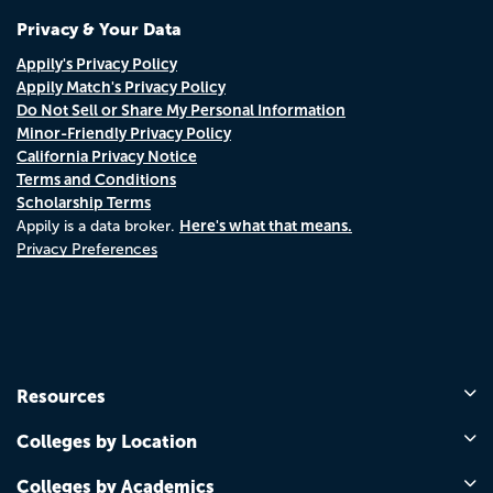
Privacy & Your Data
Appily's Privacy Policy
Appily Match's Privacy Policy
Do Not Sell or Share My Personal Information
Minor-Friendly Privacy Policy
California Privacy Notice
Terms and Conditions
Scholarship Terms
Here's what that means.
Appily is a data broker.
Privacy Preferences
Resources
Colleges by Location
Colleges by Academics