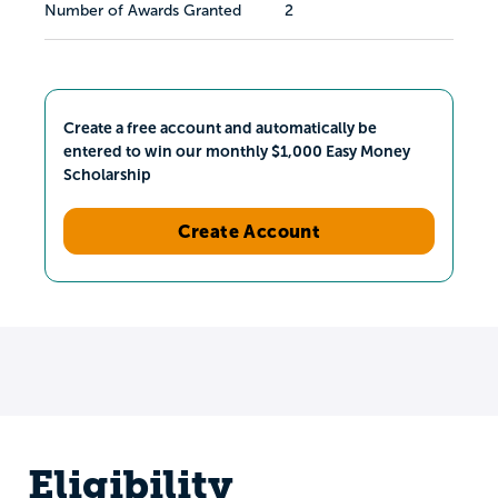
Number of Awards Granted
2
Create a free account and automatically be
entered to win our monthly $1,000 Easy Money
Scholarship
Create Account
Eligibility