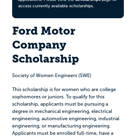
access currently available scholarships.
Ford Motor
Company
Scholarship
Society of Women Engineers (SWE)
This scholarship is for women who are college
sophomores or juniors. To qualify for this
scholarship, applicants must be pursuing a
degree in mechanical engineering, electrical
engineering, automotive engineering, industrial
engineering, or manufacturing engineering.
Applicants must be enrolled full-time, have a