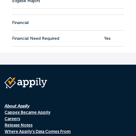
Eligible Majors
Financial
Financial Need Required
Yes
About Appily
Cappex Became Appily
Careers
Release Notes
Where Appily's Data Comes From