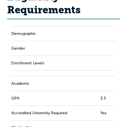
Requirements
Demographic
Gender
Enrollment Levels
Academic
GPA
3.5
Accredited University Required
Yes