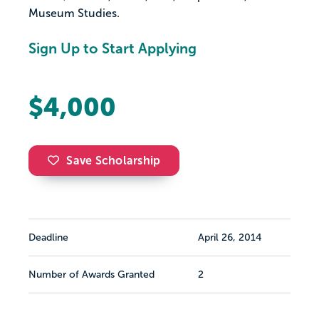
Museum Studies.
Sign Up to Start Applying
$4,000
Save Scholarship
Deadline
April 26, 2014
Number of Awards Granted
2