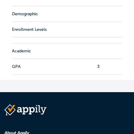
Demographic
Enrollment Levels
Academic
GPA
3
About Appily