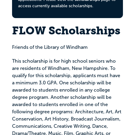
access currently available scholarships.
FLOW Scholarships
Friends of the Library of Windham
This scholarship is for high school seniors who
are residents of Windham, New Hampshire. To
qualify for this scholarship, applicants must have
a minimum 3.0 GPA. One scholarship will be
awarded to students enrolled in any college
degree program. Another scholarship will be
awarded to students enrolled in one of the
following degree programs: Architecture, Art, Art
Conservation, Art History, Broadcast Journalism,
Communications, Creative Writing, Dance,
Drama/Theatre, Music, Film, Graphic Arts, or