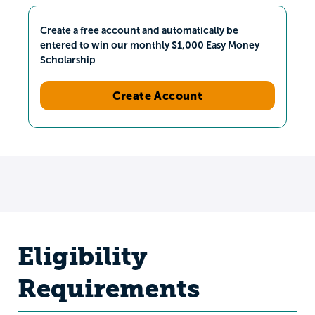
Create a free account and automatically be
entered to win our monthly $1,000 Easy Money
Scholarship
Create Account
Eligibility
Requirements