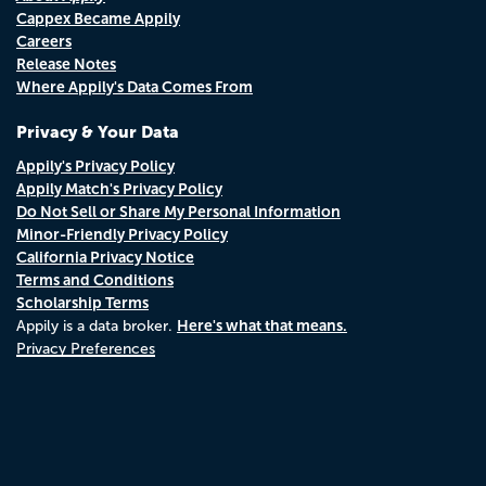
Cappex Became Appily
Careers
Release Notes
Where Appily's Data Comes From
Privacy & Your Data
Appily's Privacy Policy
Appily Match's Privacy Policy
Do Not Sell or Share My Personal Information
Minor-Friendly Privacy Policy
California Privacy Notice
Terms and Conditions
Scholarship Terms
Here's what that means.
Appily is a data broker.
Privacy Preferences