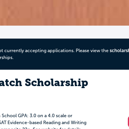
ot currently accepting applications. Please view the
scholars
rships.
atch Scholarship
 School GPA: 3.0 on a 4.0 scale or
 SAT Evidence-based Reading and Writing