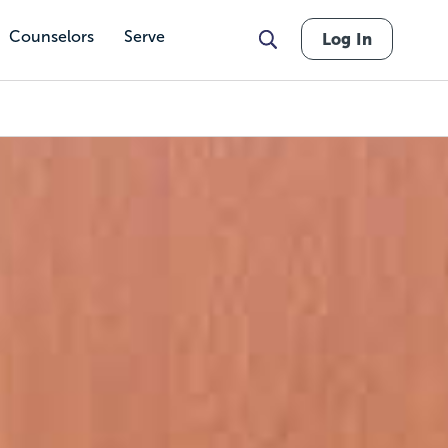
Counselors
Serve
Log In