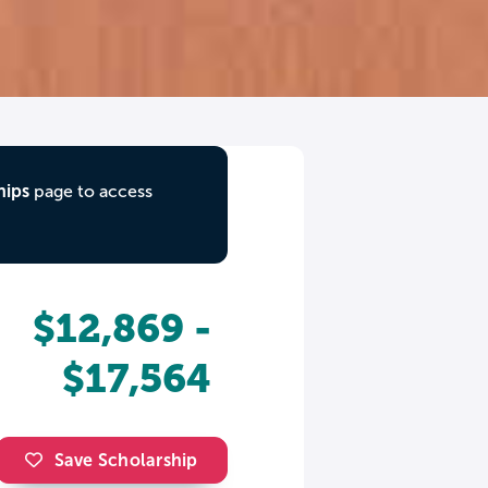
hips
page to access
$12,869 -
$17,564
Save Scholarship