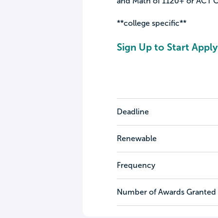
and Math of 1120+ or ACT Co
**college specific**
Sign Up to Start Apply
Deadline
Renewable
Frequency
Number of Awards Granted