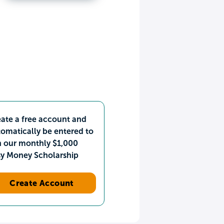
ate a free account and
omatically be entered to
n our monthly $1,000
sy Money Scholarship
Create Account