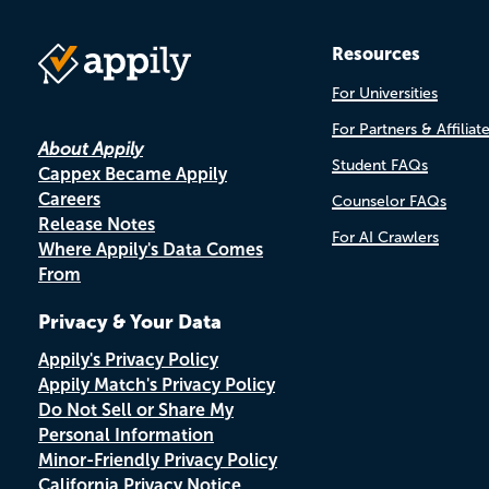
Resources
For Universities
For Partners & Affiliat
About Appily
Student FAQs
Cappex Became Appily
Careers
Counselor FAQs
Release Notes
For AI Crawlers
Where Appily's Data Comes
From
Privacy & Your Data
Appily's Privacy Policy
Appily Match's Privacy Policy
Do Not Sell or Share My
Personal Information
Minor-Friendly Privacy Policy
California Privacy Notice