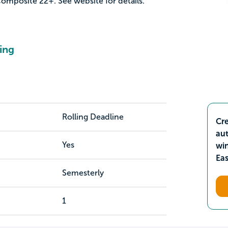
mposite 22+. See website for details.
ing
Rolling Deadline
Cre
aut
Yes
wi
Ea
Semesterly
1