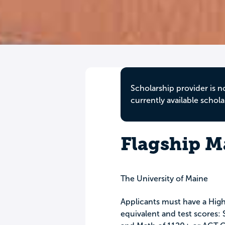
Scholarship provider is n
currently available schola
Flagship M
The University of Maine
Applicants must have a High
equivalent and test scores: