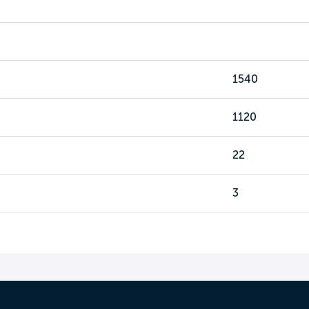
1540
1120
22
3