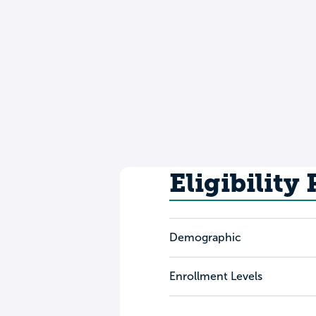
Eligibility
Demographic
Enrollment Levels