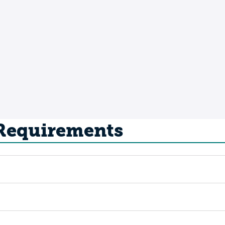
 Requirements