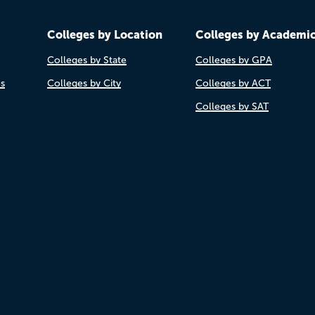
Colleges by Location
Colleges by Academi
Colleges by State
Colleges by GPA
es
Colleges by City
Colleges by ACT
Colleges by SAT