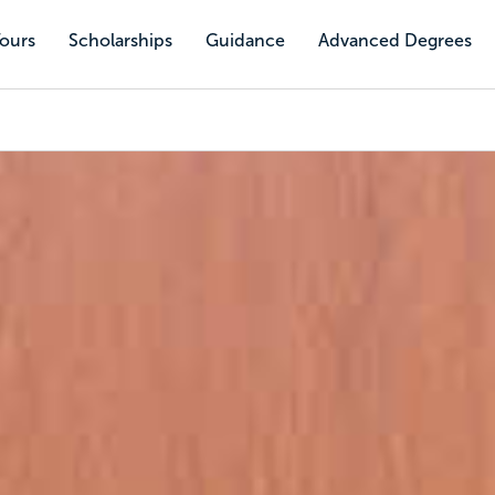
Tours
Scholarships
Guidance
Advanced Degrees