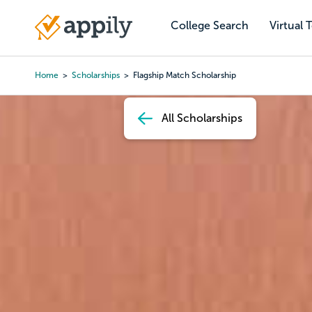
Skip
to
College Search
Virtual 
Main
main
navigation
content
Home
Scholarships
Flagship Match Scholarship
Breadcrumb
All Scholarships