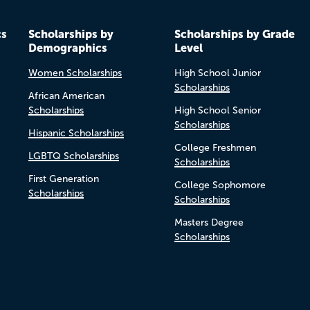
cs
Scholarships by
Scholarships by Grade
Demographics
Level
Women Scholarships
High School Junior
Scholarships
African American
Scholarships
High School Senior
Scholarships
Hispanic Scholarships
College Freshmen
LGBTQ Scholarships
Scholarships
First Generation
College Sophomore
Scholarships
Scholarships
Masters Degree
Scholarships