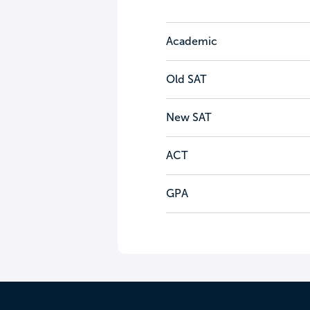
Academic
Old SAT
New SAT
ACT
GPA