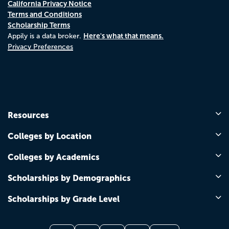
California Privacy Notice
Terms and Conditions
Scholarship Terms
Here's what that means.
Appily is a data broker.
Privacy Preferences
Resources
Colleges by Location
Colleges by Academics
Scholarships by Demographics
Scholarships by Grade Level