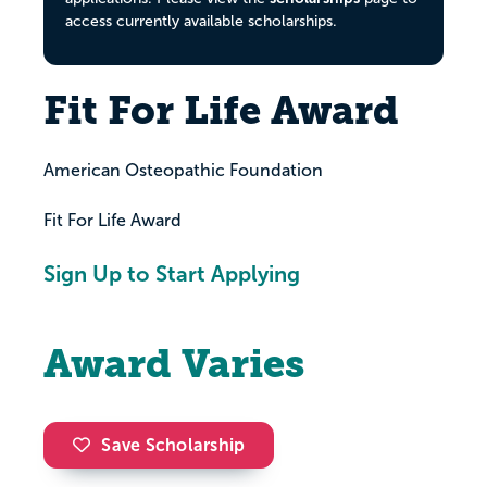
access currently available scholarships.
Fit For Life Award
American Osteopathic Foundation
Fit For Life Award
Sign Up to Start Applying
Award Varies
Save Scholarship