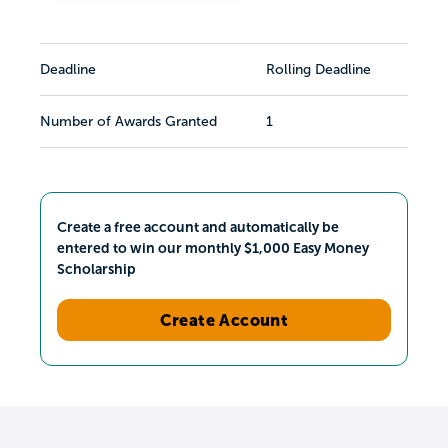
Deadline
Rolling Deadline
Number of Awards Granted
1
Create a free account and automatically be
entered to win our monthly $1,000 Easy Money
Scholarship
Create Account