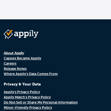
About Appily
Cappex Became Appily
Careers
Release Notes
Where Appily's Data Comes From
Privacy & Your Data
Appily's Privacy Policy
Appily Match's Privacy Policy
Do Not Sell or Share My Personal Information
Minor-Friendly Privacy Policy