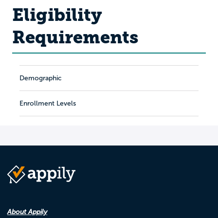
Eligibility
Requirements
Demographic
Enrollment Levels
About Appily