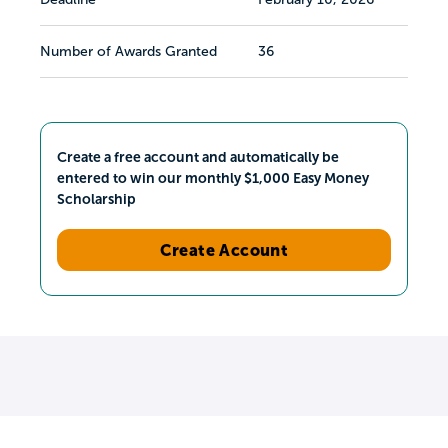
Number of Awards Granted
36
Create a free account and automatically be
entered to win our monthly $1,000 Easy Money
Scholarship
Create Account