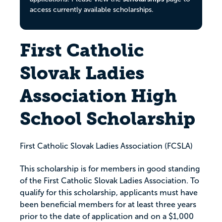
access currently available scholarships.
First Catholic
Slovak Ladies
Association High
School Scholarship
First Catholic Slovak Ladies Association (FCSLA)
This scholarship is for members in good standing
of the First Catholic Slovak Ladies Association. To
qualify for this scholarship, applicants must have
been beneficial members for at least three years
prior to the date of application and on a $1,000