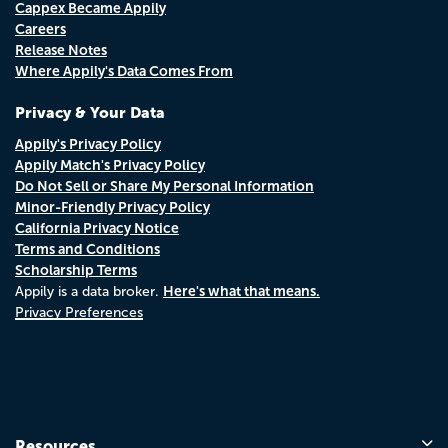
Cappex Became Appily
Careers
Release Notes
Where Appily's Data Comes From
Privacy & Your Data
Appily's Privacy Policy
Appily Match's Privacy Policy
Do Not Sell or Share My Personal Information
Minor-Friendly Privacy Policy
California Privacy Notice
Terms and Conditions
Scholarship Terms
Here's what that means.
Appily is a data broker.
Privacy Preferences
Resources