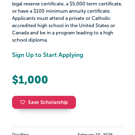
legal reserve certificate, a $5,000 term certificate,
or have a $100 minimum annuity certificate.
Applicants must attend a private or Catholic
accredited high school in the United States or
Canada and be in a program leading to a high
school diploma.
Sign Up to Start Applying
$1,000
Save Scholarship
Deadline
February 10, 2026