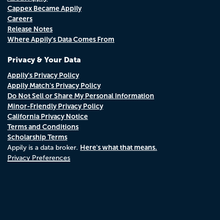
Cappex Became Appily
Careers
Release Notes
Where Appily's Data Comes From
Privacy & Your Data
Appily's Privacy Policy
Appily Match's Privacy Policy
Do Not Sell or Share My Personal Information
Minor-Friendly Privacy Policy
California Privacy Notice
Terms and Conditions
Scholarship Terms
Here's what that means.
Appily is a data broker.
Privacy Preferences