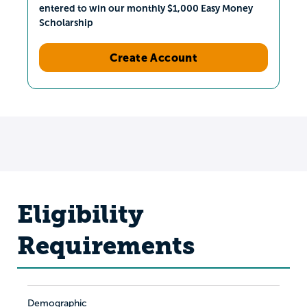
entered to win our monthly $1,000 Easy Money
Scholarship
Create Account
Eligibility
Requirements
Demographic