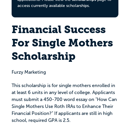
access currently available scholarships.
Financial Success
For Single Mothers
Scholarship
Furzy Marketing
This scholarship is for single mothers enrolled in
at least 6 units in any level of college. Applicants
must submit a 450-700 word essay on "How Can
Single Mothers Use Roth IRAs to Enhance Their
Financial Position?" If applicants are still in high
school, required GPA is 2.5.