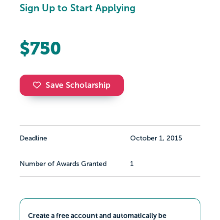
Sign Up to Start Applying
$750
Save Scholarship
Deadline
October 1, 2015
Number of Awards Granted
1
Create a free account and automatically be