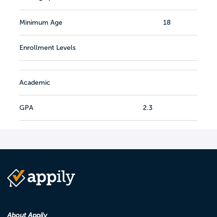
Minimum Age
18
Enrollment Levels
Academic
GPA
2.3
About Appily