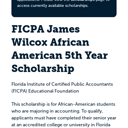
access currently available scholarships.
FICPA James
Wilcox African
American 5th Year
Scholarship
Florida Institute of Certified Public Accountants
(FICPA) Educational Foundation
This scholarship is for African-American students
who are majoring in accounting. To qualify,
applicants must have completed their senior year
at an accredited college or university in Florida