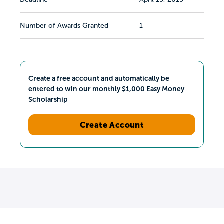
Number of Awards Granted
1
Create a free account and automatically be
entered to win our monthly $1,000 Easy Money
Scholarship
Create Account