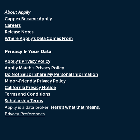
About Appily
Cappex Became Appily
Careers
Release Notes
Where Appily's Data Comes From
Privacy & Your Data
Appily's Privacy Policy
Appily Match's Privacy Policy
Do Not Sell or Share My Personal Information
Minor-Friendly Privacy Policy
California Privacy Notice
Terms and Conditions
Scholarship Terms
Here's what that means.
Appily is a data broker.
Privacy Preferences