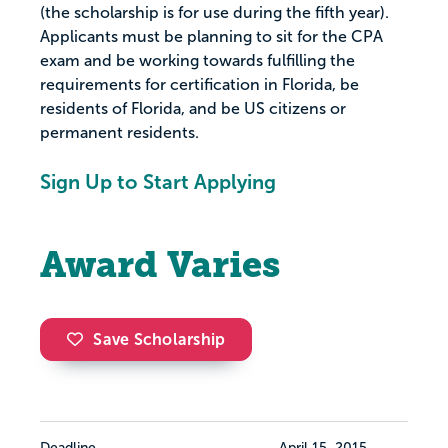
(the scholarship is for use during the fifth year).
Applicants must be planning to sit for the CPA
exam and be working towards fulfilling the
requirements for certification in Florida, be
residents of Florida, and be US citizens or
permanent residents.
Sign Up to Start Applying
Award Varies
Save Scholarship
Deadline
April 15, 2015