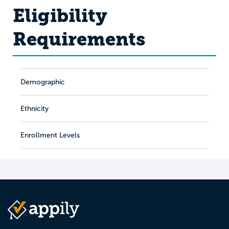
Eligibility
Requirements
Demographic
Ethnicity
Enrollment Levels