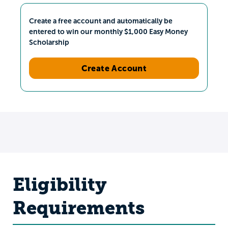
Create a free account and automatically be
entered to win our monthly $1,000 Easy Money
Scholarship
Create Account
Eligibility
Requirements