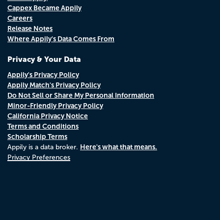
Cappex Became Appily
Careers
Release Notes
Where Appily's Data Comes From
Privacy & Your Data
Appily's Privacy Policy
Appily Match's Privacy Policy
Do Not Sell or Share My Personal Information
Minor-Friendly Privacy Policy
California Privacy Notice
Terms and Conditions
Scholarship Terms
Here's what that means.
Appily is a data broker.
Privacy Preferences