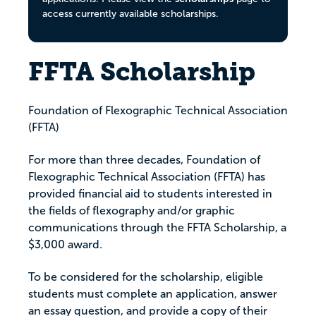
access currently available scholarships.
FFTA Scholarship
Foundation of Flexographic Technical Association
(FFTA)
For more than three decades, Foundation of
Flexographic Technical Association (FFTA) has
provided financial aid to students interested in
the fields of flexography and/or graphic
communications through the FFTA Scholarship, a
$3,000 award.
To be considered for the scholarship, eligible
students must complete an application, answer
an essay question, and provide a copy of their