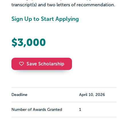
transcript(s) and two letters of recommendation.
Sign Up to Start Applying
$3,000
Save Scholarship
Deadline
April 10, 2026
Number of Awards Granted
1