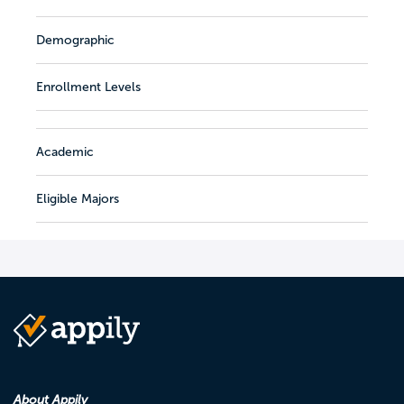
Demographic
Enrollment Levels
Academic
Eligible Majors
About Appily