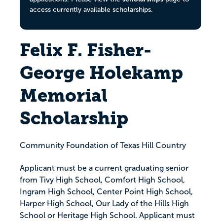
access currently available scholarships.
Felix F. Fisher-
George Holekamp
Memorial
Scholarship
Community Foundation of Texas Hill Country
Applicant must be a current graduating senior
from Tivy High School, Comfort High School,
Ingram High School, Center Point High School,
Harper High School, Our Lady of the Hills High
School or Heritage High School. Applicant must