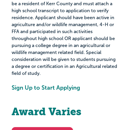
be a resident of Kerr County and must attach a
high school transcript to application to verify
residence. Applicant should have been active in
agriculture and/or wildlife management, 4-H or
FFA and participated in such activities
throughout high school OR applicant should be
pursuing a college degree in an agricultural or
wildlife management related field. Special
consideration will be given to students pursuing
a degree or certification in an Agricultural related
field of study.
Sign Up to Start Applying
Award Varies