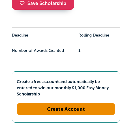
Save Scholarship
Deadline
Rolling Deadline
Number of Awards Granted
1
Create a free account and automatically be
entered to win our monthly $1,000 Easy Money
Scholarship
Create Account