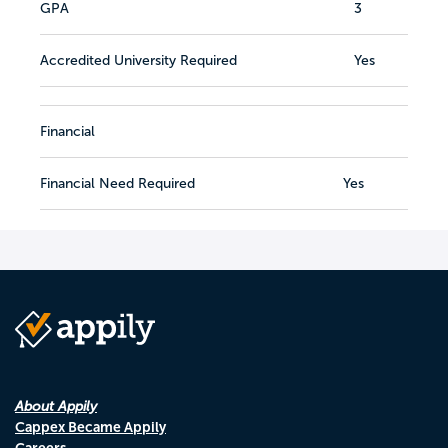
GPA
3
Accredited University Required
Yes
Financial
Financial Need Required
Yes
About Appily
Cappex Became Appily
Careers