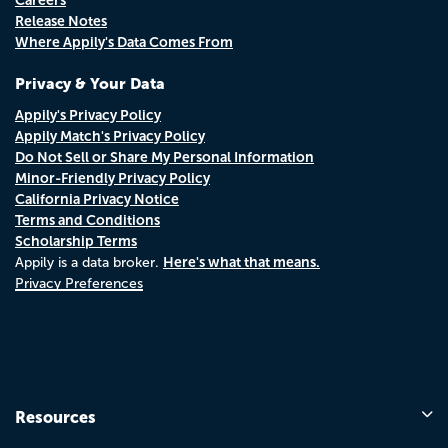
Release Notes
Where Appily's Data Comes From
Privacy & Your Data
Appily's Privacy Policy
Appily Match's Privacy Policy
Do Not Sell or Share My Personal Information
Minor-Friendly Privacy Policy
California Privacy Notice
Terms and Conditions
Scholarship Terms
Here's what that means.
Appily is a data broker.
Privacy Preferences
Resources