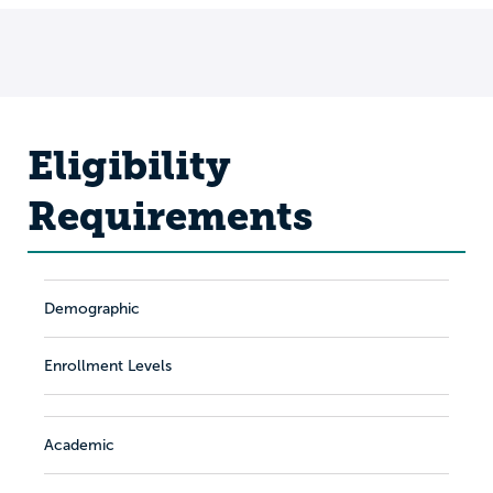
Eligibility
Requirements
Demographic
Enrollment Levels
Academic