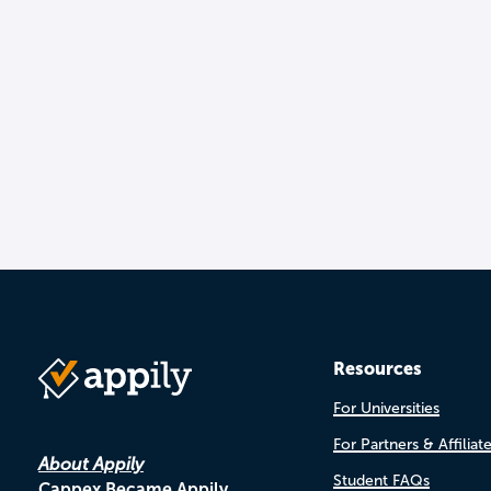
Resources
For Universities
For Partners & Affiliat
About Appily
Student FAQs
Cappex Became Appily