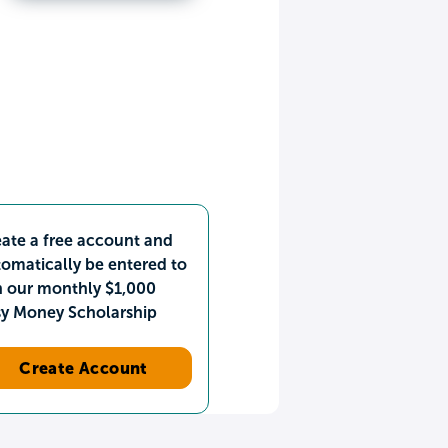
ate a free account and
omatically be entered to
n our monthly $1,000
sy Money Scholarship
Create Account