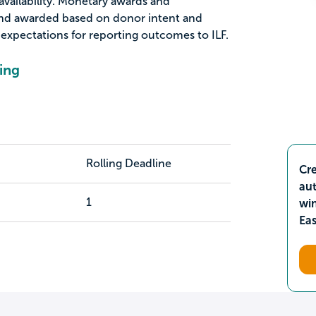
vailability. Monetary awards and
nd awarded based on donor intent and
d expectations for reporting outcomes to ILF.
ing
Rolling Deadline
Cre
aut
1
wi
Ea