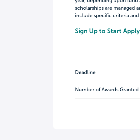
year, depending upon fund a
scholarships are managed a
include specific criteria an
Sign Up to Start Apply
Deadline
Number of Awards Granted