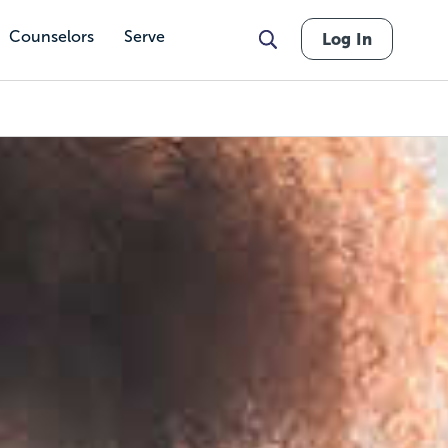
Counselors
Serve
Log In