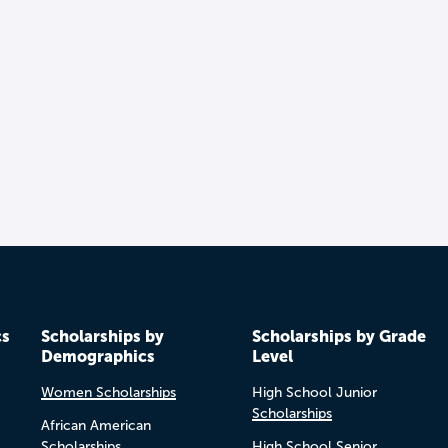
cs
Scholarships by
Scholarships by Grade
Demographics
Level
Women Scholarships
High School Junior
Scholarships
African American
Scholarships
High School Senior