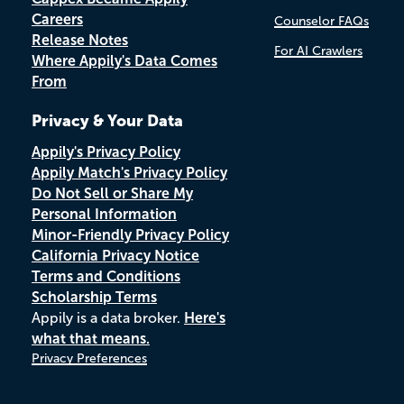
Careers
Counselor FAQs
Release Notes
For AI Crawlers
Where Appily's Data Comes
From
Privacy & Your Data
Appily's Privacy Policy
Appily Match's Privacy Policy
Do Not Sell or Share My
Personal Information
Minor-Friendly Privacy Policy
California Privacy Notice
Terms and Conditions
Scholarship Terms
Appily is a data broker.
Here's
what that means.
Privacy Preferences