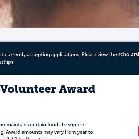
ot currently accepting applications. Please view the
scholars
rships.
 Volunteer Award
ion maintains certain funds to support
ing. Award amounts may vary from year to