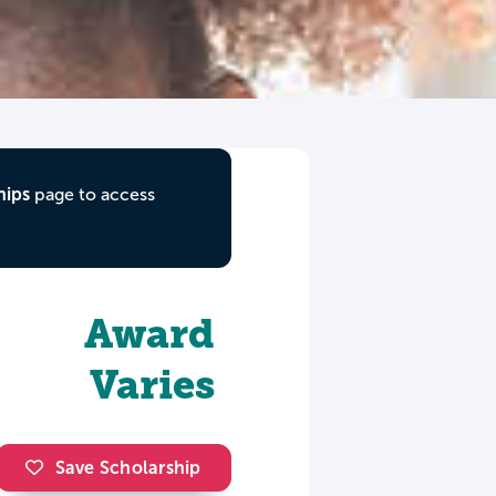
hips
page to access
Award
Varies
Save Scholarship