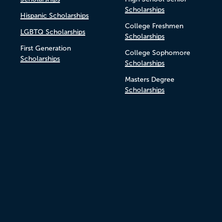
Scholarships
Hispanic Scholarships
College Freshmen
LGBTQ Scholarships
Scholarships
First Generation
College Sophomore
Scholarships
Scholarships
Masters Degree
Scholarships