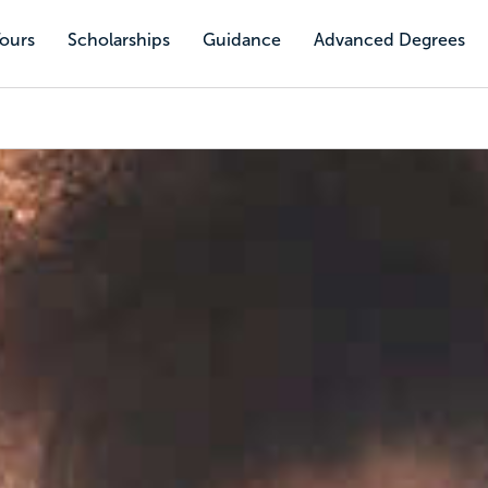
Tours
Scholarships
Guidance
Advanced Degrees