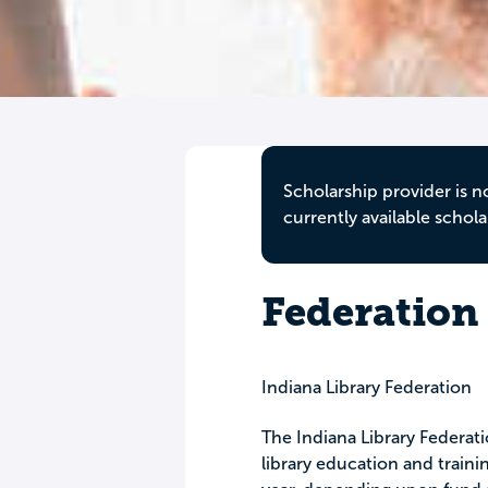
Scholarship provider is n
currently available schola
Federation
Indiana Library Federation
The Indiana Library Federat
library education and train