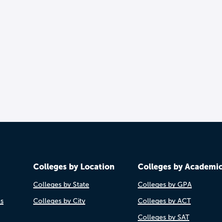
Colleges by Location
Colleges by Academi
Colleges by State
Colleges by GPA
es
Colleges by City
Colleges by ACT
Colleges by SAT