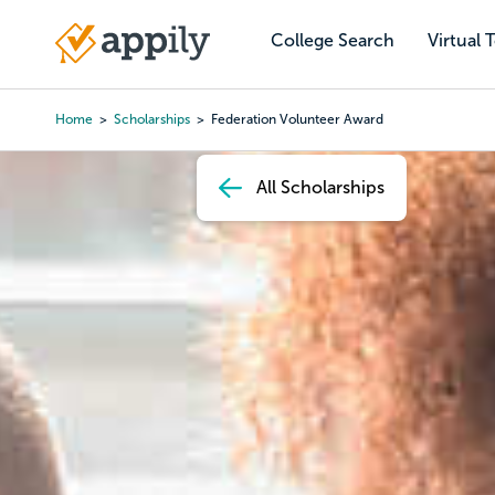
Skip
to
College Search
Virtual 
Main
main
navigation
content
Home
Scholarships
Federation Volunteer Award
Breadcrumb
All Scholarships