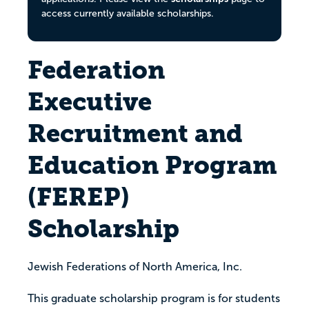
access currently available scholarships.
Federation
Executive
Recruitment and
Education Program
(FEREP)
Scholarship
Jewish Federations of North America, Inc.
This graduate scholarship program is for students