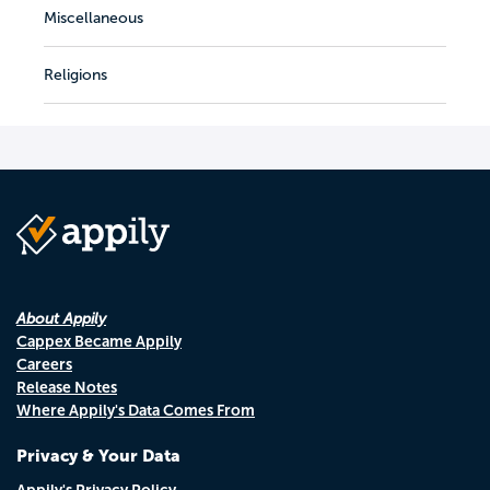
Miscellaneous
Religions
About Appily
Cappex Became Appily
Careers
Release Notes
Where Appily's Data Comes From
Privacy & Your Data
Appily's Privacy Policy