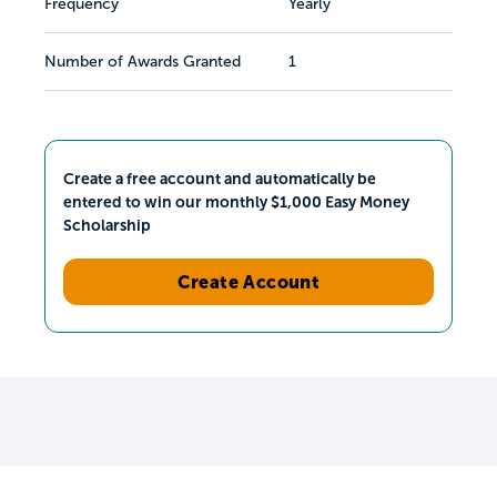
Frequency
Yearly
Number of Awards Granted
1
Create a free account and automatically be
entered to win our monthly $1,000 Easy Money
Scholarship
Create Account