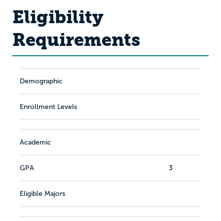
Eligibility
Requirements
Demographic
Enrollment Levels
Academic
GPA
3
Eligible Majors