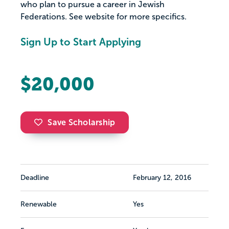
who plan to pursue a career in Jewish
Federations. See website for more specifics.
Sign Up to Start Applying
$20,000
Save Scholarship
Deadline
February 12, 2016
Renewable
Yes