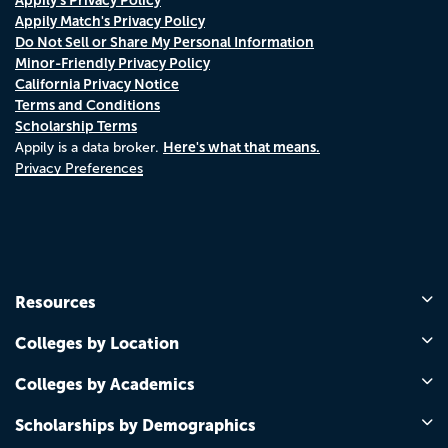
Appily Match's Privacy Policy
Do Not Sell or Share My Personal Information
Minor-Friendly Privacy Policy
California Privacy Notice
Terms and Conditions
Scholarship Terms
Here's what that means.
Appily is a data broker.
Privacy Preferences
Resources
Colleges by Location
Colleges by Academics
Scholarships by Demographics