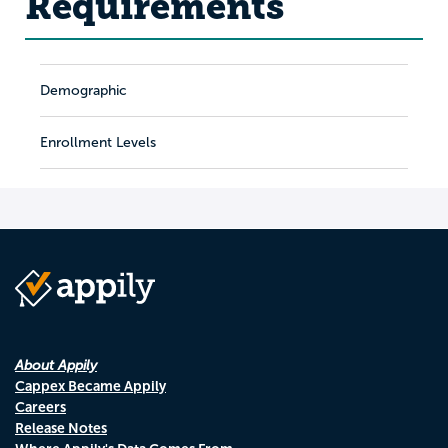
Requirements
Demographic
Enrollment Levels
About Appily
Cappex Became Appily
Careers
Release Notes