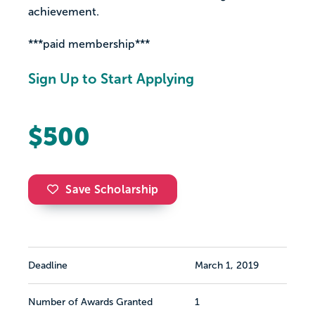
achievement.
***paid membership***
Sign Up to Start Applying
$500
Save Scholarship
Deadline
March 1, 2019
Number of Awards Granted
1