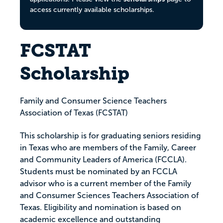
access currently available scholarships.
FCSTAT
Scholarship
Family and Consumer Science Teachers
Association of Texas (FCSTAT)
This scholarship is for graduating seniors residing
in Texas who are members of the Family, Career
and Community Leaders of America (FCCLA).
Students must be nominated by an FCCLA
advisor who is a current member of the Family
and Consumer Sciences Teachers Association of
Texas. Eligibility and nomination is based on
academic excellence and outstanding