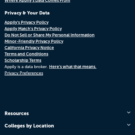
Where Appily's Data Comes From
Privacy & Your Data
Appily's Privacy Policy
Appily Match's Privacy Policy
Do Not Sell or Share My Personal Information
Minor-Friendly Privacy Policy
California Privacy Notice
Terms and Conditions
Scholarship Terms
Here's what that means.
Appily is a data broker.
Privacy Preferences
Resources
Colleges by Location