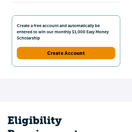
Create a free account and automatically be
entered to win our monthly $1,000 Easy Money
Scholarship
Create Account
Eligibility