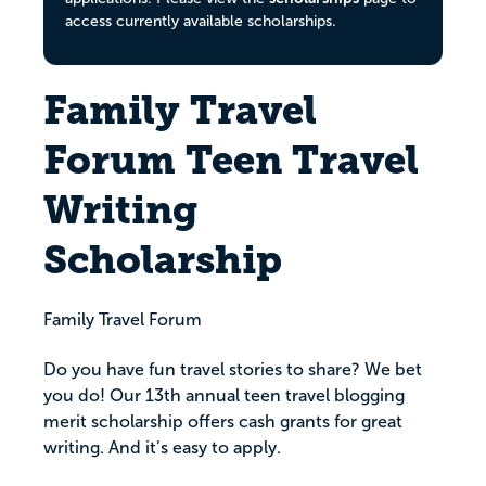
access currently available scholarships.
Family Travel
Forum Teen Travel
Writing
Scholarship
Family Travel Forum
Do you have fun travel stories to share? We bet
you do! Our 13th annual teen travel blogging
merit scholarship offers cash grants for great
writing. And it’s easy to apply.