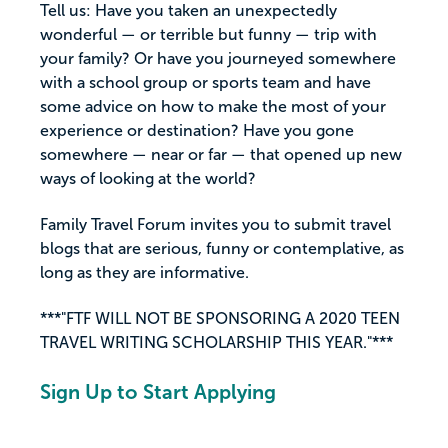
Tell us: Have you taken an unexpectedly
wonderful — or terrible but funny — trip with
your family? Or have you journeyed somewhere
with a school group or sports team and have
some advice on how to make the most of your
experience or destination? Have you gone
somewhere — near or far — that opened up new
ways of looking at the world?
Family Travel Forum invites you to submit travel
blogs that are serious, funny or contemplative, as
long as they are informative.
***"FTF WILL NOT BE SPONSORING A 2020 TEEN
TRAVEL WRITING SCHOLARSHIP THIS YEAR."***
Sign Up to Start Applying