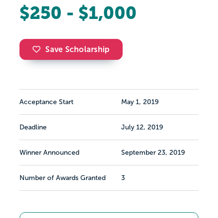
$250 - $1,000
Save Scholarship
Acceptance Start
May 1, 2019
Deadline
July 12, 2019
Winner Announced
September 23, 2019
Number of Awards Granted
3