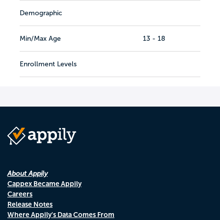
Demographic
Min/Max Age
13 - 18
Enrollment Levels
About Appily
Cappex Became Appily
Careers
Release Notes
Where Appily's Data Comes From