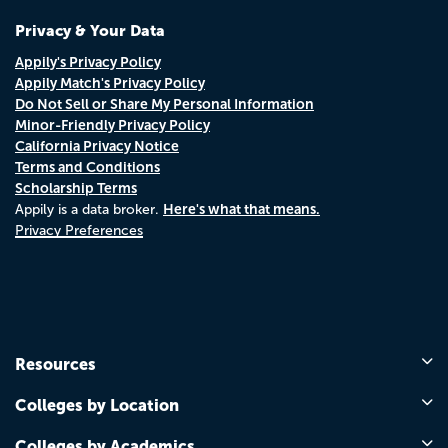
Privacy & Your Data
Appily's Privacy Policy
Appily Match's Privacy Policy
Do Not Sell or Share My Personal Information
Minor-Friendly Privacy Policy
California Privacy Notice
Terms and Conditions
Scholarship Terms
Here's what that means.
Appily is a data broker.
Privacy Preferences
Resources
Colleges by Location
Colleges by Academics