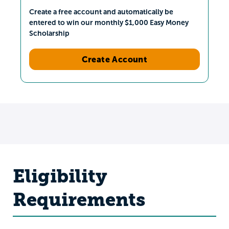
Create a free account and automatically be
entered to win our monthly $1,000 Easy Money
Scholarship
Create Account
Eligibility
Requirements