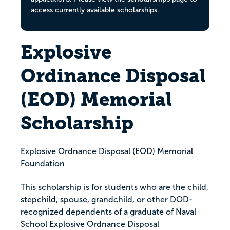
access currently available scholarships.
Explosive
Ordinance Disposal
(EOD) Memorial
Scholarship
Explosive Ordnance Disposal (EOD) Memorial
Foundation
This scholarship is for students who are the child,
stepchild, spouse, grandchild, or other DOD-
recognized dependents of a graduate of Naval
School Explosive Ordnance Disposal