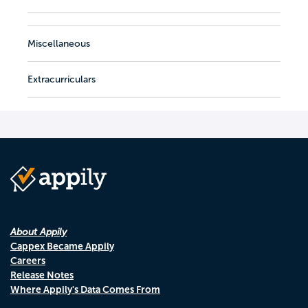
Miscellaneous
Extracurriculars
About Appily
Cappex Became Appily
Careers
Release Notes
Where Appily's Data Comes From