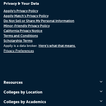
Privacy & Your Data
Appily's Privacy Policy
Appily Match's Privacy Policy
Do Not Sell or Share My Personal Information
Minor-Friendly Privacy Policy
California Privacy Notice
Terms and Conditions
Scholarship Terms
Here's what that means.
Appily is a data broker.
Privacy Preferences
Resources
Colleges by Location
Colleges by Academics