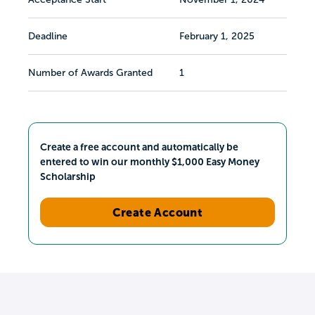
Deadline
February 1, 2025
Number of Awards Granted
1
Create a free account and automatically be
entered to win our monthly $1,000 Easy Money
Scholarship
Create Account