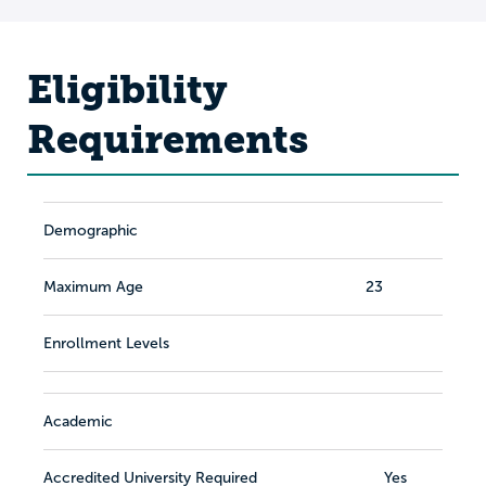
Eligibility
Requirements
Demographic
Maximum Age
23
Enrollment Levels
Academic
Accredited University Required
Yes