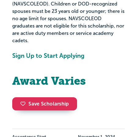
(NAVSCOLEOD). Children or DOD-recognized
spouses must be 23 years old or younger; there is
no age limit for spouses. NAVSCOLEOD
graduates are not eligible for this scholarship, nor
are active duty members or service academy
cadets.
Sign Up to Start Applying
Award Varies
Save Scholarship
Acceptance Start
November 1, 2024