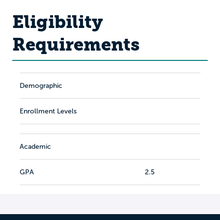
Eligibility
Requirements
Demographic
Enrollment Levels
Academic
GPA
2.5