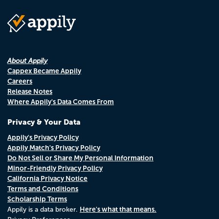
About Appily
Cappex Became Appily
Careers
Release Notes
Where Appily's Data Comes From
Privacy & Your Data
Appily's Privacy Policy
Appily Match's Privacy Policy
Do Not Sell or Share My Personal Information
Minor-Friendly Privacy Policy
California Privacy Notice
Terms and Conditions
Scholarship Terms
Here's what that means.
Appily is a data broker.