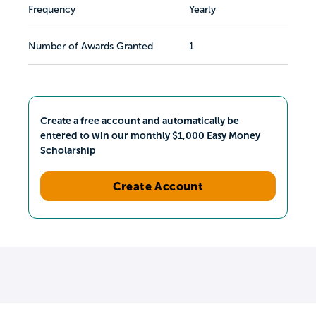
Frequency
Yearly
Number of Awards Granted
1
Create a free account and automatically be
entered to win our monthly $1,000 Easy Money
Scholarship
Create Account