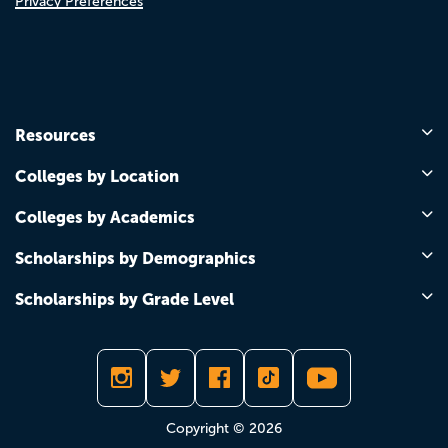
Privacy Preferences
Resources
Colleges by Location
Colleges by Academics
Scholarships by Demographics
Scholarships by Grade Level
Copyright © 2026