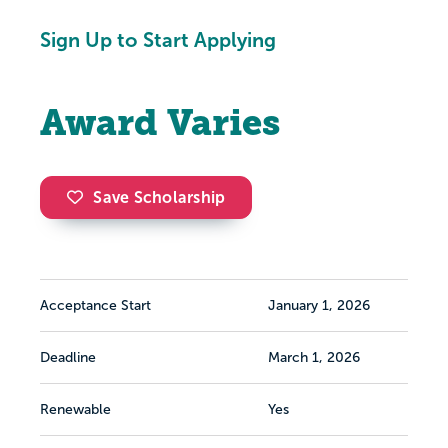
Sign Up to Start Applying
Award Varies
Save Scholarship
Acceptance Start
January 1, 2026
Deadline
March 1, 2026
Renewable
Yes