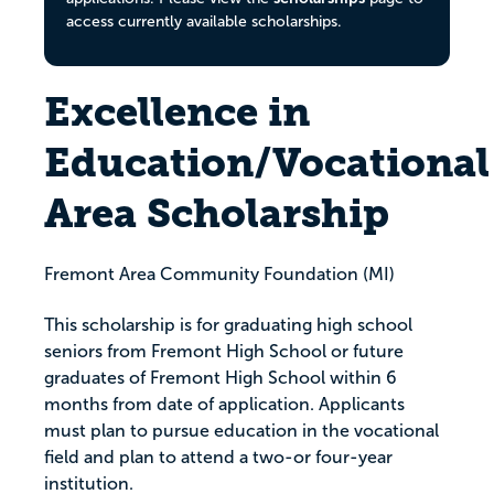
access currently available scholarships.
Excellence in
Education/Vocational
Area Scholarship
Fremont Area Community Foundation (MI)
This scholarship is for graduating high school
seniors from Fremont High School or future
graduates of Fremont High School within 6
months from date of application. Applicants
must plan to pursue education in the vocational
field and plan to attend a two-or four-year
institution.