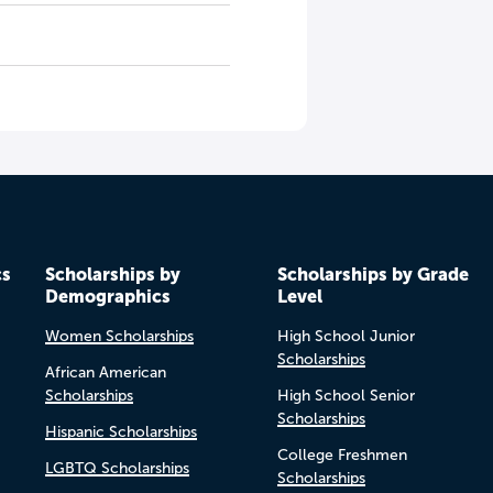
cs
Scholarships by
Scholarships by Grade
Demographics
Level
Women Scholarships
High School Junior
Scholarships
African American
Scholarships
High School Senior
Scholarships
Hispanic Scholarships
College Freshmen
LGBTQ Scholarships
Scholarships