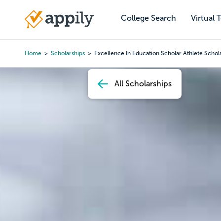
Skip
to
College Search
Virtual 
Main
main
navigation
content
Home
Scholarships
Excellence In Education Scholar Athlete Schol
Breadcrumb
All Scholarships