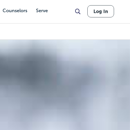
Counselors
Serve
Log In