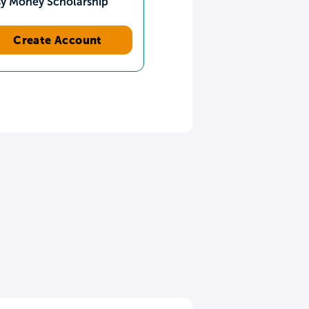
sy Money Scholarship
Create Account