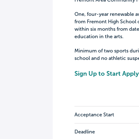
One, four-year renewable aw
from Fremont High School o
within six months from date
education in the arts.
Minimum of two sports during
school and no athletic susp
Sign Up to Start Apply
Acceptance Start
Deadline