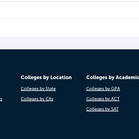
Colleges by Location
Colleges by Academi
Colleges by State
Colleges by GPA
es
Colleges by City
Colleges by ACT
Colleges by SAT