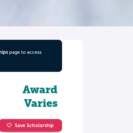
hips
page to access
Award
Varies
Save Scholarship