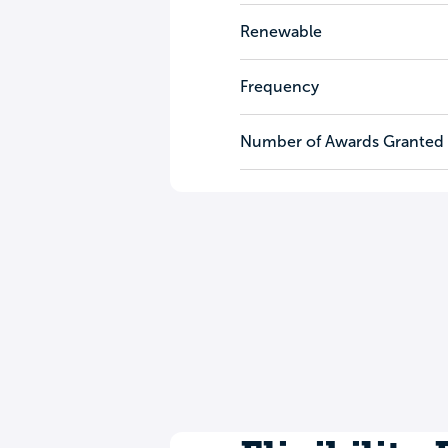
Renewable
Frequency
Number of Awards Granted