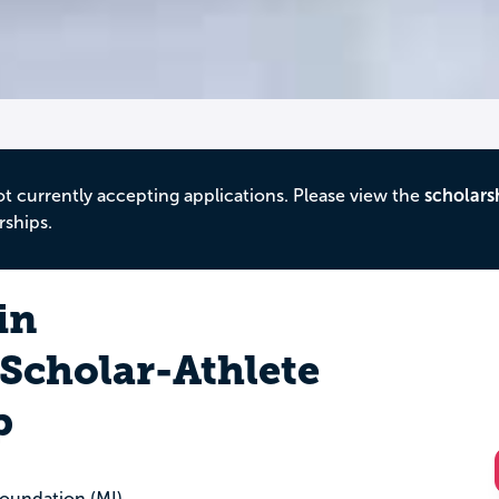
ot currently accepting applications. Please view the
scholars
rships.
in
Scholar-Athlete
p
oundation (MI)