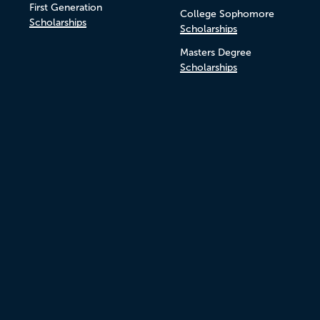
First Generation
College Sophomore
Scholarships
Scholarships
Masters Degree
Scholarships