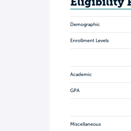
Eligibility
Demographic
Enrollment Levels
Academic
GPA
Miscellaneous