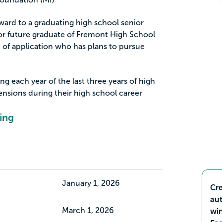
ard to a graduating high school senior
r future graduate of Fremont High School
 of application who has plans to pursue
 each year of the last three years of high
ensions during their high school career
ing
January 1, 2026
Cre
aut
March 1, 2026
wi