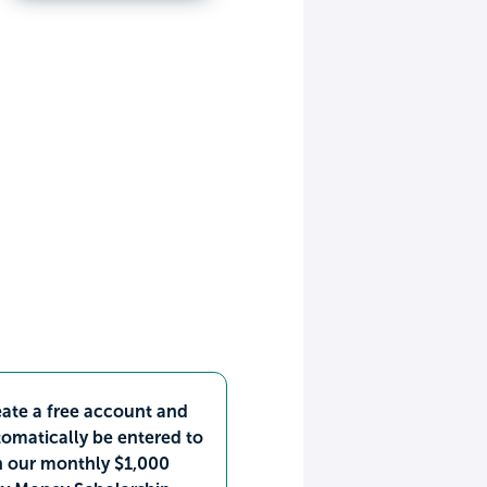
ate a free account and
omatically be entered to
n our monthly $1,000