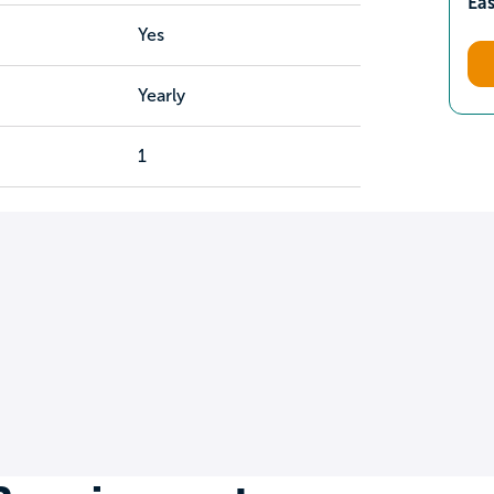
Ea
Yes
Yearly
1