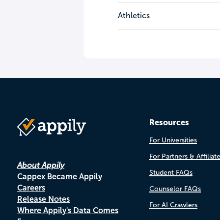
Athletics
Resources
For Universities
For Partners & Affiliat
About Appily
Student FAQs
Cappex Became Appily
Careers
Counselor FAQs
Release Notes
For AI Crawlers
Where Appily's Data Comes