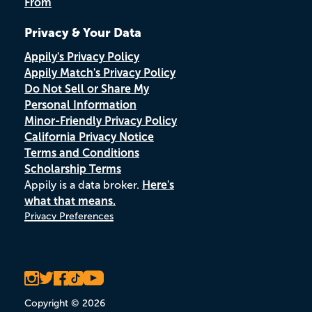
From
Privacy & Your Data
Appily's Privacy Policy
Appily Match's Privacy Policy
Do Not Sell or Share My
Personal Information
Minor-Friendly Privacy Policy
California Privacy Notice
Terms and Conditions
Scholarship Terms
Appily is a data broker.
Here's
what that means.
Privacy Preferences
Copyright © 2026