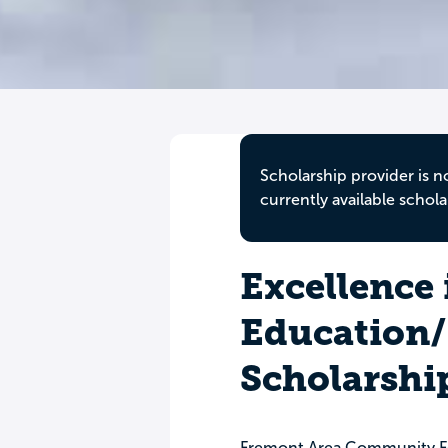
Scholarship provider is n
currently available schola
Excellence 
Education/
Scholarshi
Fremont Area Community F