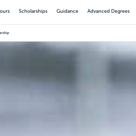
Tours
Scholarships
Guidance
Advanced Degrees
arship