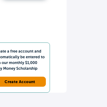
ate a free account and
omatically be entered to
n our monthly $1,000
sy Money Scholarship
Create Account