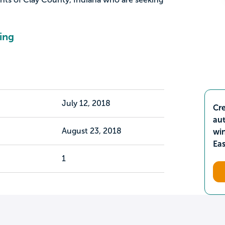
ing
July 12, 2018
Cre
aut
August 23, 2018
wi
Ea
1