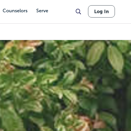
Counselors
Serve
Log In