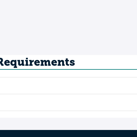
 Requirements