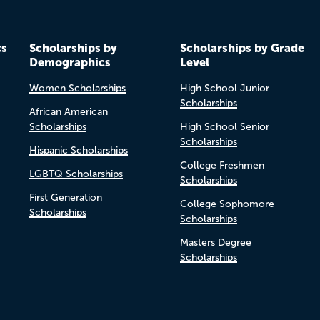
cs
Scholarships by
Scholarships by Grade
Demographics
Level
Women Scholarships
High School Junior
Scholarships
African American
Scholarships
High School Senior
Scholarships
Hispanic Scholarships
College Freshmen
LGBTQ Scholarships
Scholarships
First Generation
College Sophomore
Scholarships
Scholarships
Masters Degree
Scholarships