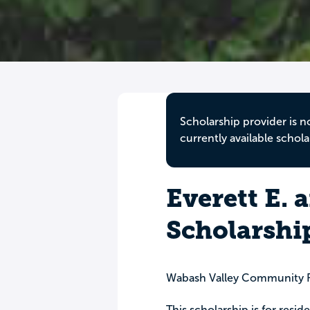
Scholarship provider is n
currently available schola
Everett E. 
Scholarshi
Wabash Valley Community 
This scholarship is for resi