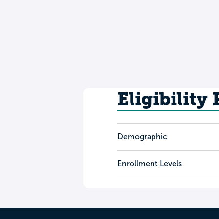
Eligibility
Demographic
Enrollment Levels