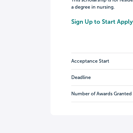
a degree in nursing.
Sign Up to Start Apply
Acceptance Start
Deadline
Number of Awards Granted