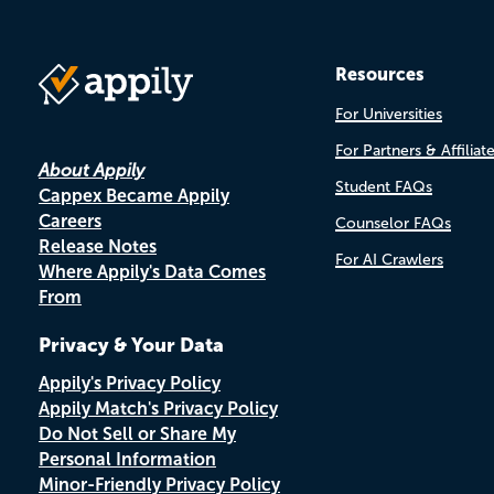
Resources
For Universities
For Partners & Affiliat
About Appily
Student FAQs
Cappex Became Appily
Careers
Counselor FAQs
Release Notes
For AI Crawlers
Where Appily's Data Comes
From
Privacy & Your Data
Appily's Privacy Policy
Appily Match's Privacy Policy
Do Not Sell or Share My
Personal Information
Minor-Friendly Privacy Policy