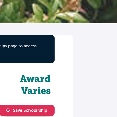
hips
page to access
Award
Varies
Save Scholarship