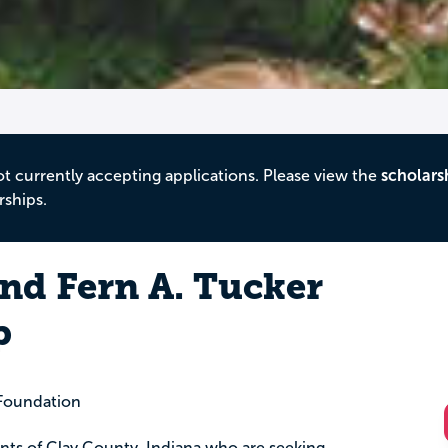
ot currently accepting applications. Please view the
scholars
rships.
and Fern A. Tucker
p
Foundation
dents of Clay County, Indiana who are seeking