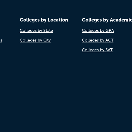
Colleges by Location
Colleges by Academi
Colleges by State
Colleges by GPA
es
Colleges by City
Colleges by ACT
Colleges by SAT