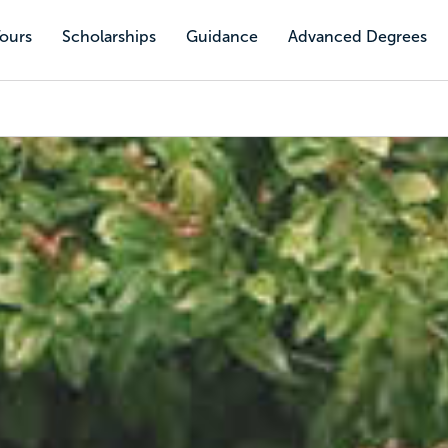
Tours
Scholarships
Guidance
Advanced Degrees