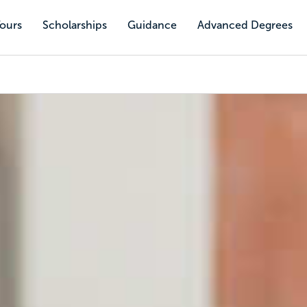
Tours
Scholarships
Guidance
Advanced Degrees