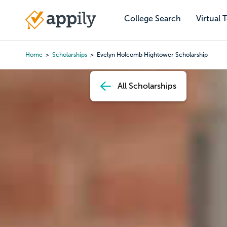
Skip
to
College Search
Virtual 
Main
main
navigation
content
Home
Scholarships
Evelyn Holcomb Hightower Scholarship
Breadcrumb
All Scholarships