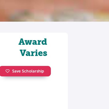
Award
Varies
Save Scholarship