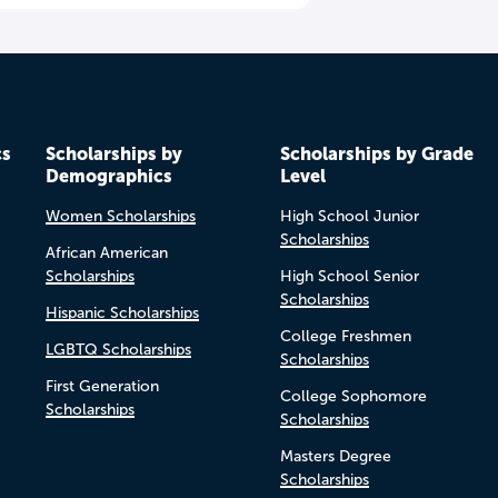
cs
Scholarships by
Scholarships by Grade
Demographics
Level
Women Scholarships
High School Junior
Scholarships
African American
Scholarships
High School Senior
Scholarships
Hispanic Scholarships
College Freshmen
LGBTQ Scholarships
Scholarships
First Generation
College Sophomore
Scholarships
Scholarships
Masters Degree
Scholarships