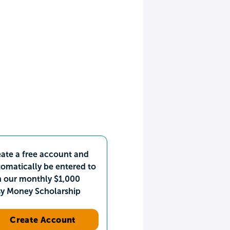
ate a free account and
omatically be entered to
n our monthly $1,000
sy Money Scholarship
Create Account