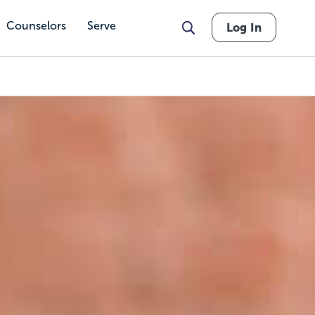
Counselors
Serve
Log In