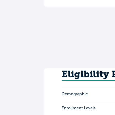
Eligibility
Demographic
Enrollment Levels