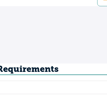
 Requirements