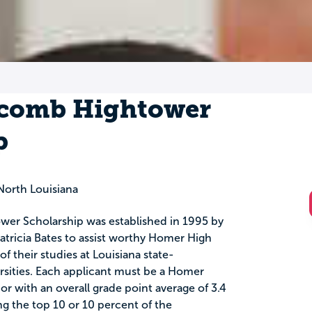
lcomb Hightower
p
orth Louisiana
er Scholarship was established in 1995 by
atricia Bates to assist worthy Homer High
f their studies at Louisiana state-
rsities. Each applicant must be a Homer
r with an overall grade point average of 3.4
 the top 10 or 10 percent of the