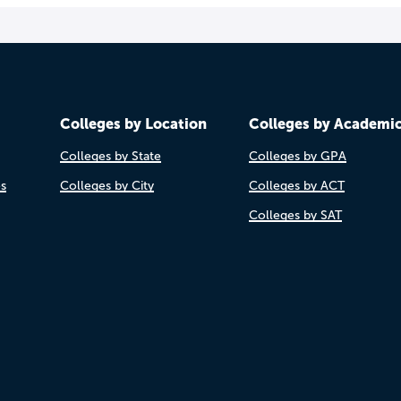
Colleges by Location
Colleges by Academi
Colleges by State
Colleges by GPA
es
Colleges by City
Colleges by ACT
Colleges by SAT