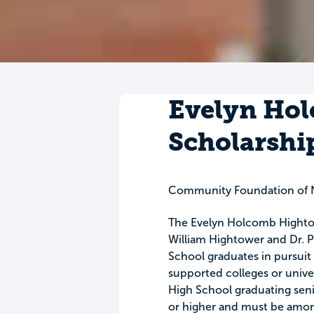
Evelyn Ho
Scholarshi
Community Foundation of N
The Evelyn Holcomb Hightow
William Hightower and Dr. P
School graduates in pursuit o
supported colleges or unive
High School graduating senio
or higher and must be among