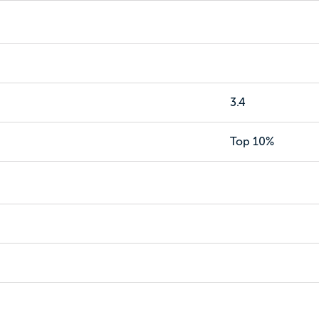
3.4
Top 10%