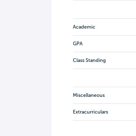
Academic
GPA
Class Standing
Miscellaneous
Extracurriculars