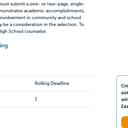
 must submit a one- or two-page, single-
emonstrates academic accomplishments,
 involvement in community and school
y be a consideration in the selection. To
igh School counselor.
ing
Rolling Deadline
Cre
aut
1
wi
Ea