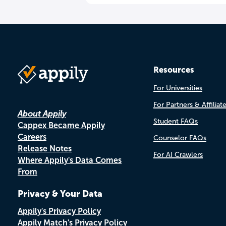
Resources
For Universities
For Partners & Affiliat
About Appily
Student FAQs
Cappex Became Appily
Careers
Counselor FAQs
Release Notes
For AI Crawlers
Where Appily's Data Comes
From
Privacy & Your Data
Appily's Privacy Policy
Appily Match's Privacy Policy