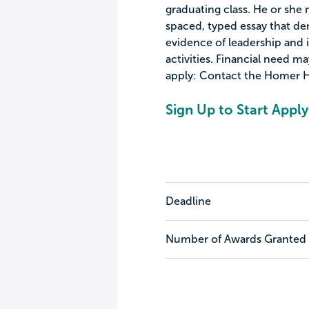
graduating class. He or she
spaced, typed essay that d
evidence of leadership and
activities. Financial need ma
apply: Contact the Homer H
Sign Up to Start Apply
Deadline
Number of Awards Granted