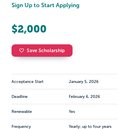
Sign Up to Start Applying
$2,000
Save Scholarship
Acceptance Start
January 5, 2026
Deadline
February 6, 2026
Renewable
Yes
Frequency
Yearly; up to four years