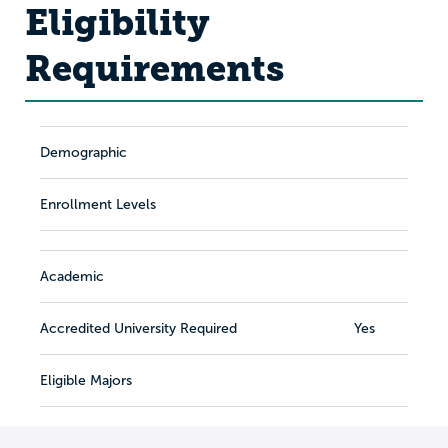
Eligibility
Requirements
Demographic
Enrollment Levels
Academic
Accredited University Required
Yes
Eligible Majors