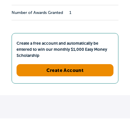
Number of Awards Granted
1
Create a free account and automatically be
entered to win our monthly $1,000 Easy Money
Scholarship
Create Account