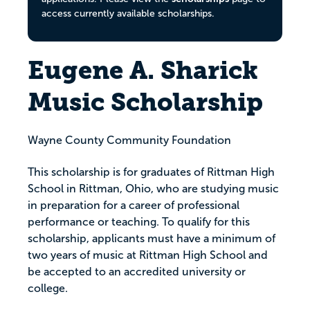
access currently available scholarships.
Eugene A. Sharick
Music Scholarship
Wayne County Community Foundation
This scholarship is for graduates of Rittman High
School in Rittman, Ohio, who are studying music
in preparation for a career of professional
performance or teaching. To qualify for this
scholarship, applicants must have a minimum of
two years of music at Rittman High School and
be accepted to an accredited university or
college.