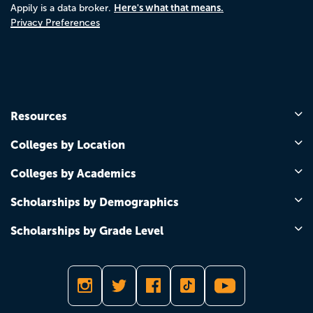
Here's what that means.
Appily is a data broker.
Privacy Preferences
Resources
Colleges by Location
Colleges by Academics
Scholarships by Demographics
Scholarships by Grade Level