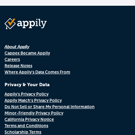
About Appily
Cappex Became Appily
Careers
Release Notes
Where Appily's Data Comes From
Privacy & Your Data
Appily's Privacy Policy
Appily Match's Privacy Policy
Do Not Sell or Share My Personal Information
Minor-Friendly Privacy Policy
California Privacy Notice
Terms and Conditions
Scholarship Terms