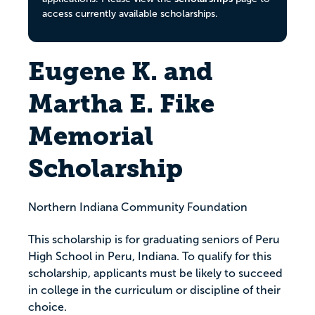
access currently available scholarships.
Eugene K. and
Martha E. Fike
Memorial
Scholarship
Northern Indiana Community Foundation
This scholarship is for graduating seniors of Peru
High School in Peru, Indiana. To qualify for this
scholarship, applicants must be likely to succeed
in college in the curriculum or discipline of their
choice.