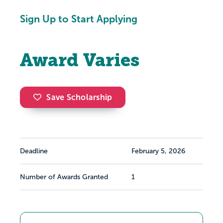
Sign Up to Start Applying
Award Varies
Save Scholarship
Deadline
February 5, 2026
Number of Awards Granted
1