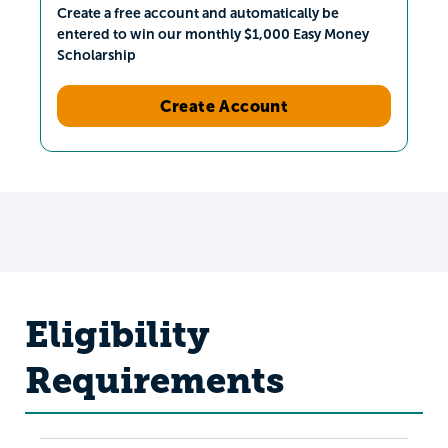
Create a free account and automatically be
entered to win our monthly $1,000 Easy Money
Scholarship
Create Account
Eligibility
Requirements