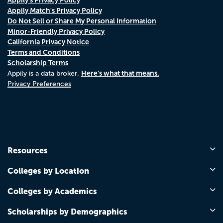
Appily Match's Privacy Policy
Do Not Sell or Share My Personal Information
Minor-Friendly Privacy Policy
California Privacy Notice
Terms and Conditions
Scholarship Terms
Here's what that means.
Appily is a data broker.
Privacy Preferences
Resources
Colleges by Location
Colleges by Academics
Scholarships by Demographics