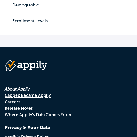
Demographic
Enrollment Levels
About Appily
Cappex Became Appily
Careers
Release Notes
Where Appily's Data Comes From
Privacy & Your Data
Appily's Privacy Policy