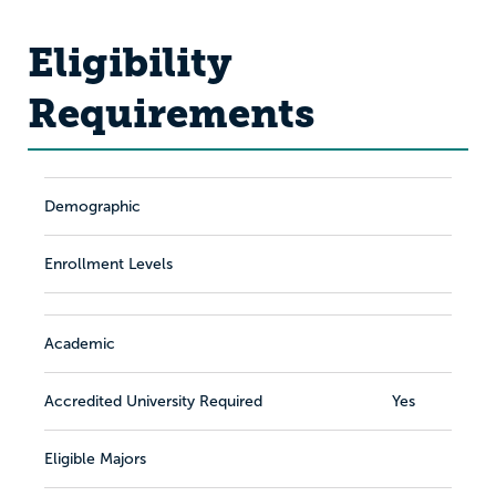
Eligibility
Requirements
Demographic
Enrollment Levels
Academic
Accredited University Required
Yes
Eligible Majors