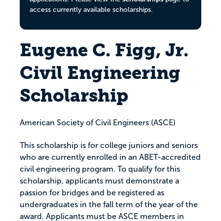
access currently available scholarships.
Eugene C. Figg, Jr.
Civil Engineering
Scholarship
American Society of Civil Engineers (ASCE)
This scholarship is for college juniors and seniors
who are currently enrolled in an ABET-accredited
civil engineering program. To qualify for this
scholarship, applicants must demonstrate a
passion for bridges and be registered as
undergraduates in the fall term of the year of the
award. Applicants must be ASCE members in