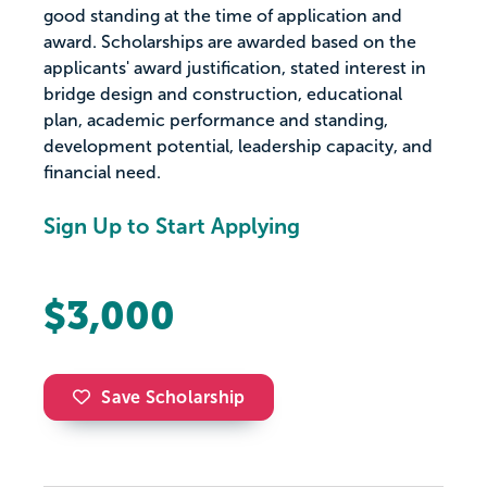
good standing at the time of application and
award. Scholarships are awarded based on the
applicants' award justification, stated interest in
bridge design and construction, educational
plan, academic performance and standing,
development potential, leadership capacity, and
financial need.
Sign Up to Start Applying
$3,000
Save Scholarship