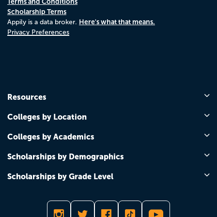
Terms and Conditions
Scholarship Terms
Here's what that means.
Appily is a data broker.
Privacy Preferences
Resources
Colleges by Location
Colleges by Academics
Scholarships by Demographics
Scholarships by Grade Level