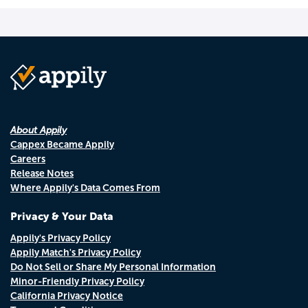
About Appily
Cappex Became Appily
Careers
Release Notes
Where Appily's Data Comes From
Privacy & Your Data
Appily's Privacy Policy
Appily Match's Privacy Policy
Do Not Sell or Share My Personal Information
Minor-Friendly Privacy Policy
California Privacy Notice