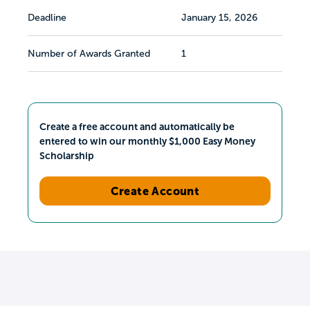
Deadline
January 15, 2026
Number of Awards Granted
1
Create a free account and automatically be
entered to win our monthly $1,000 Easy Money
Scholarship
Create Account