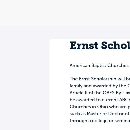
Ernst Scho
American Baptist Churches 
The Ernst Scholarship will b
family and awarded by the O
Article II of the OBES By-La
be awarded to current ABC/
Churches in Ohio who are p
such as Master or Doctor of D
through a college or semin