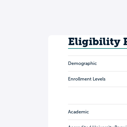
Eligibility
Demographic
Enrollment Levels
Academic