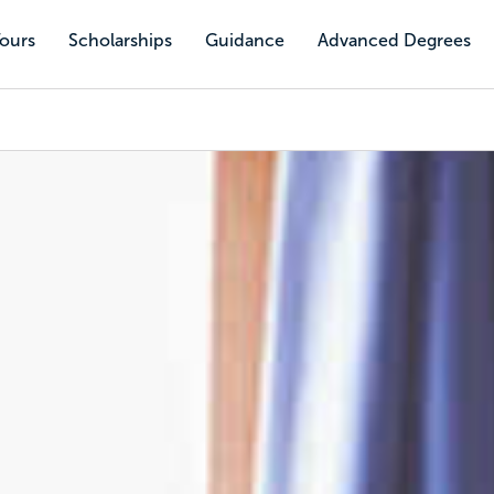
Tours
Scholarships
Guidance
Advanced Degrees