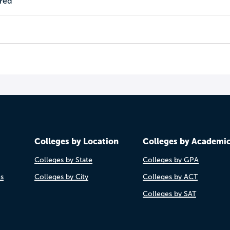
ired
Colleges by Location
Colleges by Academi
Colleges by State
Colleges by GPA
es
Colleges by City
Colleges by ACT
Colleges by SAT