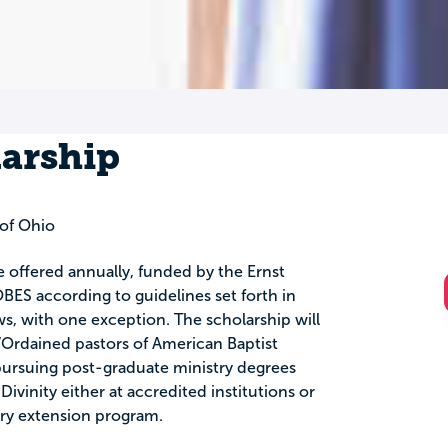
larship
of Ohio
e offered annually, funded by the Ernst
BES according to guidelines set forth in
ws, with one exception. The scholarship will
Ordained pastors of American Baptist
ursuing post-graduate ministry degrees
ivinity either at accredited institutions or
ary extension program.