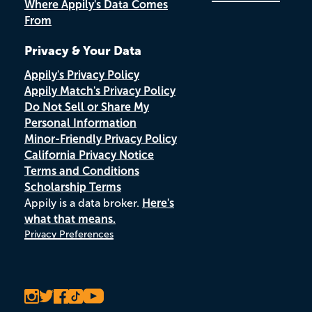
Where Appily's Data Comes
From
Privacy & Your Data
Appily's Privacy Policy
Appily Match's Privacy Policy
Do Not Sell or Share My
Personal Information
Minor-Friendly Privacy Policy
California Privacy Notice
Terms and Conditions
Scholarship Terms
Appily is a data broker.
Here's
what that means.
Privacy Preferences