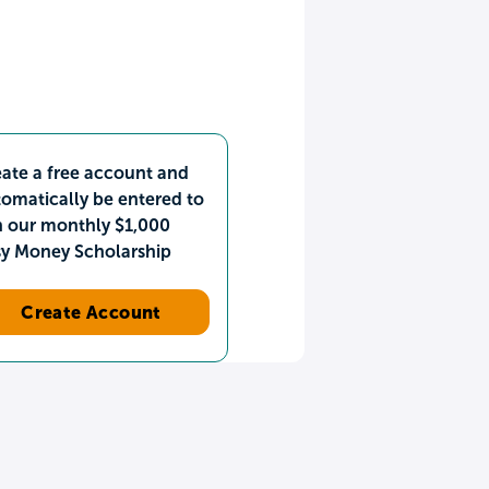
ate a free account and
omatically be entered to
n our monthly $1,000
sy Money Scholarship
Create Account