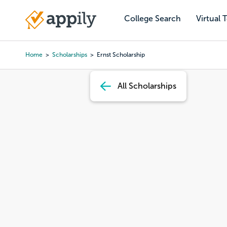
Skip
to
College Search
Virtual 
Main
main
navigation
content
Home
Scholarships
Ernst Scholarship
Breadcrumb
All Scholarships