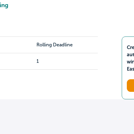
ing
Rolling Deadline
Cre
aut
1
wi
Ea