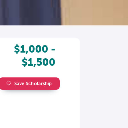
$1,000 -
$1,500
Save Scholarship