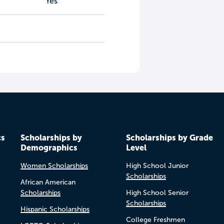
Yes
cs
Scholarships by
Scholarships by Grade
Demographics
Level
Women Scholarships
High School Junior
Scholarships
African American
Scholarships
High School Senior
Scholarships
Hispanic Scholarships
College Freshmen