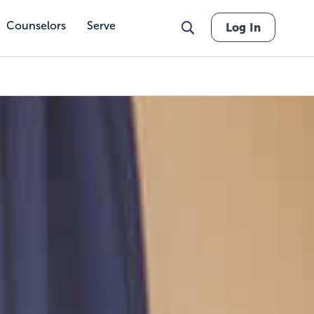
Counselors
Serve
Log In