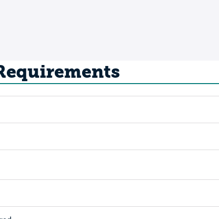
 Requirements