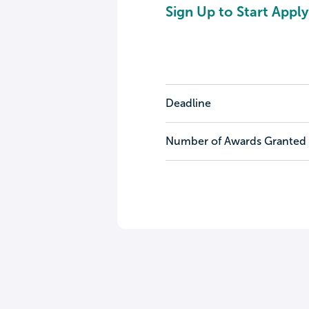
Sign Up to Start Apply
Deadline
Number of Awards Granted