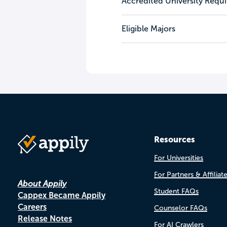
Accredited University Requ
Eligible Majors
Resources
For Universities
For Partners & Affiliat
About Appily
Student FAQs
Cappex Became Appily
Careers
Counselor FAQs
Release Notes
For AI Crawlers