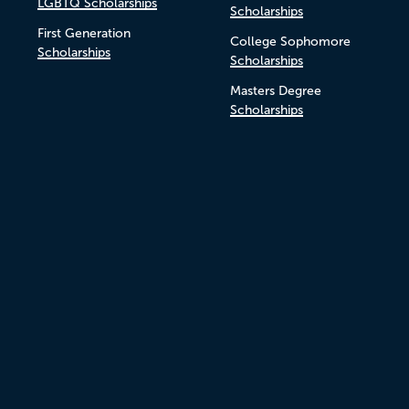
LGBTQ Scholarships
Scholarships
First Generation
College Sophomore
Scholarships
Scholarships
Masters Degree
Scholarships