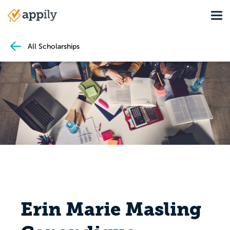
Skip
Tog
to
Main
main
navigation
content
All Scholarships
Erin Marie Masling