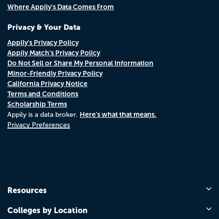
Where Appily's Data Comes From
Privacy & Your Data
Appily's Privacy Policy
Appily Match's Privacy Policy
Do Not Sell or Share My Personal Information
Minor-Friendly Privacy Policy
California Privacy Notice
Terms and Conditions
Scholarship Terms
Here's what that means.
Appily is a data broker.
Privacy Preferences
Resources
Colleges by Location