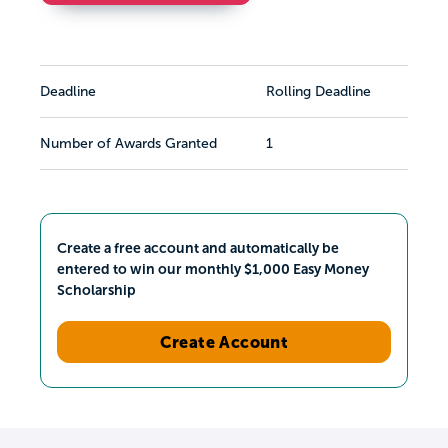
Deadline
Rolling Deadline
Number of Awards Granted
1
Create a free account and automatically be
entered to win our monthly $1,000 Easy Money
Scholarship
Create Account