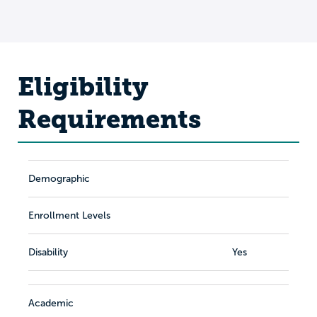
Eligibility
Requirements
Demographic
Enrollment Levels
Disability
Yes
Academic