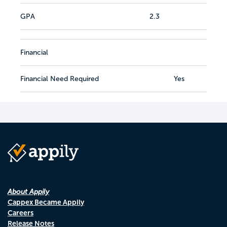
GPA
2.3
Financial
Financial Need Required
Yes
About Appily
Cappex Became Appily
Careers
Release Notes