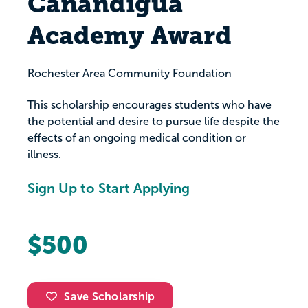
Canandigua
Academy Award
Rochester Area Community Foundation
This scholarship encourages students who have
the potential and desire to pursue life despite the
effects of an ongoing medical condition or
illness.
Sign Up to Start Applying
$500
Save Scholarship