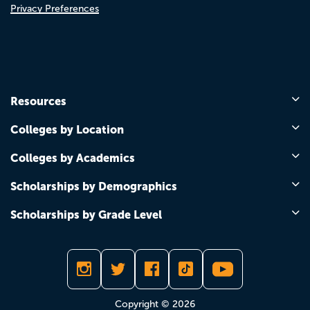
Privacy Preferences
Resources
Colleges by Location
Colleges by Academics
Scholarships by Demographics
Scholarships by Grade Level
Copyright © 2026