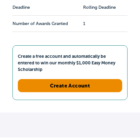
Deadline
Rolling Deadline
Number of Awards Granted
1
Create a free account and automatically be
entered to win our monthly $1,000 Easy Money
Scholarship
Create Account