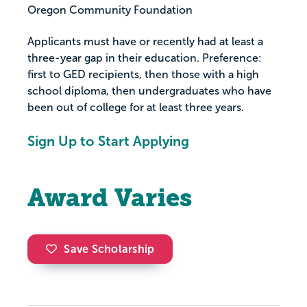
Oregon Community Foundation
Applicants must have or recently had at least a
three-year gap in their education. Preference:
first to GED recipients, then those with a high
school diploma, then undergraduates who have
been out of college for at least three years.
Sign Up to Start Applying
Award Varies
Save Scholarship