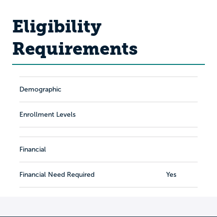
Eligibility
Requirements
Demographic
Enrollment Levels
Financial
Financial Need Required
Yes