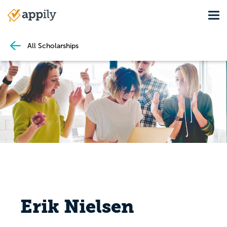
Skip
Tog
to
Main
main
navigation
content
All Scholarships
Erik Nielsen