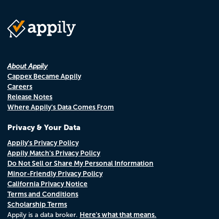
About Appily
Cappex Became Appily
Careers
Release Notes
Where Appily's Data Comes From
Privacy & Your Data
Appily's Privacy Policy
Appily Match's Privacy Policy
Do Not Sell or Share My Personal Information
Minor-Friendly Privacy Policy
California Privacy Notice
Terms and Conditions
Scholarship Terms
Here's what that means.
Appily is a data broker.