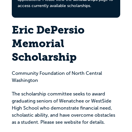
access currently available scholarships.
Eric DePersio
Memorial
Scholarship
Community Foundation of North Central
Washington
The scholarship committee seeks to award
graduating seniors of Wenatchee or WestSide
High School who demonstrate financial need,
scholastic ability, and have overcome obstacles
as a student. Please see website for details.