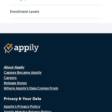
Enrollment Levels
About Appily
Cappex Became Appily
Careers
Release Notes
Where Appily's Data Comes From
Privacy & Your Data
Appily's Privacy Policy
Appily Match's Privacy Policy