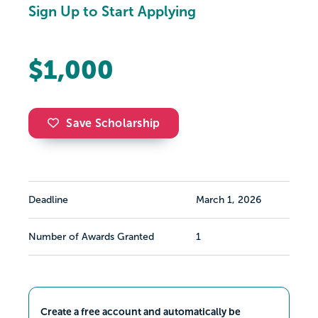
Sign Up to Start Applying
$1,000
Save Scholarship
Deadline
March 1, 2026
Number of Awards Granted
1
Create a free account and automatically be