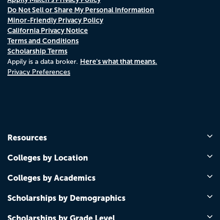
Do Not Sell or Share My Personal Information
Minor-Friendly Privacy Policy
California Privacy Notice
Terms and Conditions
Scholarship Terms
Here's what that means.
Appily is a data broker.
Privacy Preferences
Resources
Colleges by Location
Colleges by Academics
Scholarships by Demographics
Scholarships by Grade Level