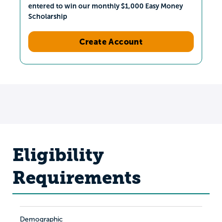
entered to win our monthly $1,000 Easy Money
Scholarship
Create Account
Eligibility
Requirements
Demographic