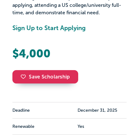
applying, attending a US college/university full-
time, and demonstrate financial need.
Sign Up to Start Applying
$4,000
Save Scholarship
Deadline
December 31, 2025
Renewable
Yes