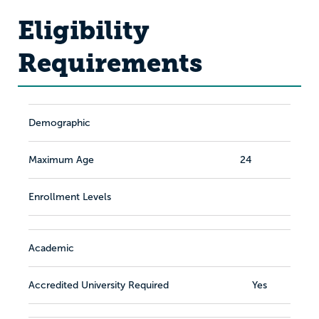
Eligibility
Requirements
Demographic
Maximum Age
24
Enrollment Levels
Academic
Accredited University Required
Yes