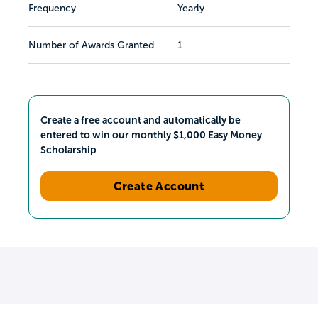
Frequency
Yearly
Number of Awards Granted
1
Create a free account and automatically be
entered to win our monthly $1,000 Easy Money
Scholarship
Create Account