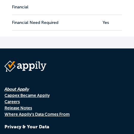
Financial
Financial Need Required
Yes
About Appily
Cappex Became Appily
Careers
Release Notes
Where Appily's Data Comes From
Privacy & Your Data