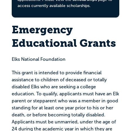
access currently available scholarships.
Emergency
Educational Grants
Elks National Foundation
This grant is intended to provide financial
assistance to children of deceased or totally
disabled Elks who are seeking a college
education. To qualify, applicants must have an Elk
parent or stepparent who was a member in good
standing for at least one year prior to his or her
death, or before becoming totally disabled.
Applicants must be unmarried, under the age of
24 during the academic year in which they are