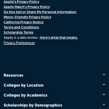
Appily's Privacy Policy
Appily Match's Privacy Policy
Do Not Sell or Share My Personal Information
Minor-Friendly Privacy Policy
California Privacy Notice
Terms and Conditions
Scholarship Terms
Here's what that means.
Appily is a data broker.
Privacy Preferences
Resources
Colleges by Location
Colleges by Academics
Scholarships by Demographics