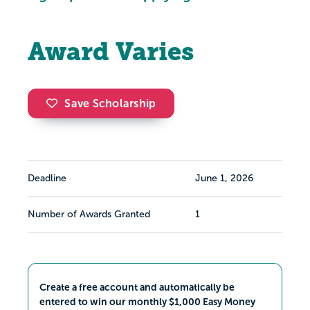
Award Varies
Save Scholarship
Deadline
June 1, 2026
Number of Awards Granted
1
Create a free account and automatically be
entered to win our monthly $1,000 Easy Money