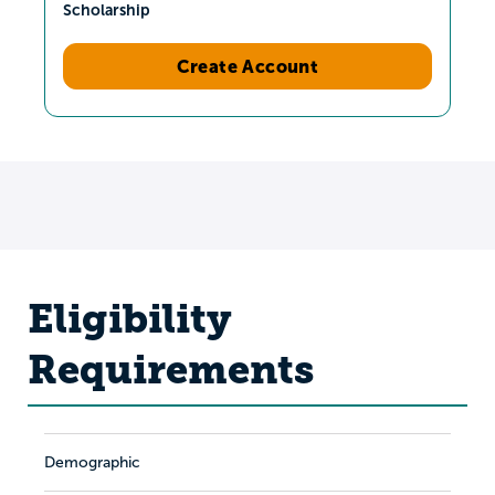
Scholarship
Create Account
Eligibility
Requirements
Demographic