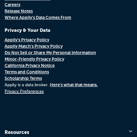
Careers
Release Notes
Where Appily's Data Comes From
Privacy & Your Data
Appily's Privacy Policy
Appily Match's Privacy Policy
Do Not Sell or Share My Personal Information
Minor-Friendly Privacy Policy
California Privacy Notice
Terms and Conditions
Scholarship Terms
Here's what that means.
Appily is a data broker.
Privacy Preferences
Resources