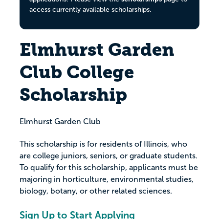
access currently available scholarships.
Elmhurst Garden
Club College
Scholarship
Elmhurst Garden Club
This scholarship is for residents of Illinois, who
are college juniors, seniors, or graduate students.
To qualify for this scholarship, applicants must be
majoring in horticulture, environmental studies,
biology, botany, or other related sciences.
Sign Up to Start Applying