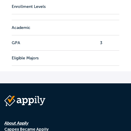
Enrollment Levels
Academic
GPA
3
Eligible Majors
About Appily
Cappex Became Appily