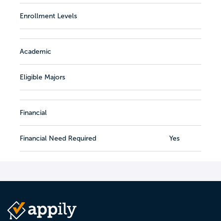
Enrollment Levels
Academic
Eligible Majors
Financial
Financial Need Required
Yes