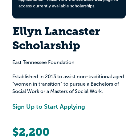
access currently available scholarships.
Ellyn Lancaster
Scholarship
East Tennessee Foundation
Established in 2013 to assist non-traditional aged
“women in transition” to pursue a Bachelors of
Social Work or a Masters of Social Work.
Sign Up to Start Applying
$2,200