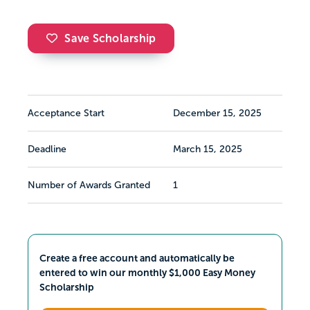
Save Scholarship
Acceptance Start
December 15, 2025
Deadline
March 15, 2025
Number of Awards Granted
1
Create a free account and automatically be
entered to win our monthly $1,000 Easy Money
Scholarship