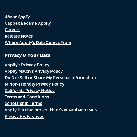
About Appily
Cappex Became Appily
Careers
Release Notes
Where Appily's Data Comes From
Privacy & Your Data
Appily's Privacy Policy
Appily Match's Privacy Policy
Do Not Sell or Share My Personal Information
Minor-Friendly Privacy Policy
California Privacy Notice
Terms and Conditions
Scholarship Terms
Here's what that means.
Appily is a data broker.
Privacy Preferences