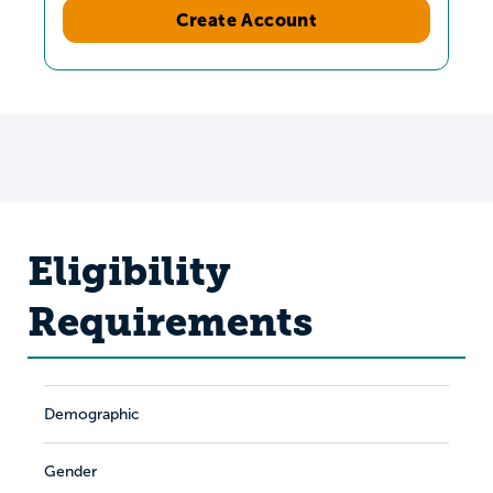
Create Account
Eligibility
Requirements
Demographic
Gender