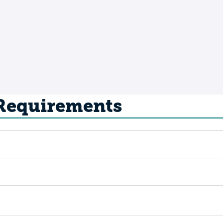
 Requirements