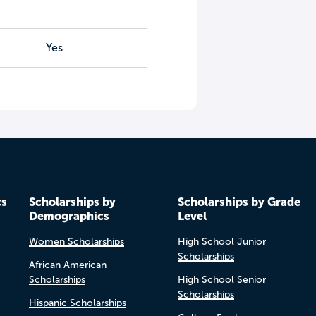
Yes
cs
Scholarships by
Scholarships by Grade
Demographics
Level
Women Scholarships
High School Junior
Scholarships
African American
Scholarships
High School Senior
Scholarships
Hispanic Scholarships