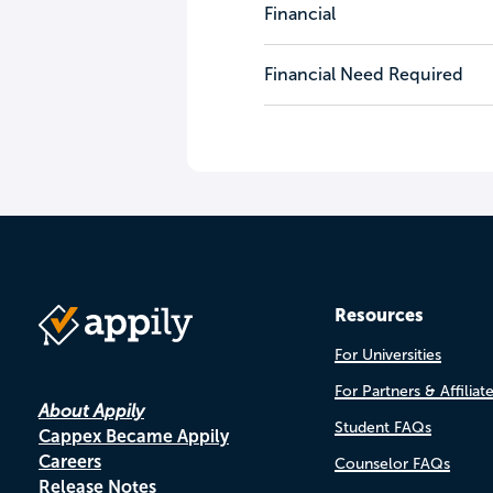
Financial
Financial Need Required
Resources
For Universities
For Partners & Affiliat
About Appily
Student FAQs
Cappex Became Appily
Careers
Counselor FAQs
Release Notes