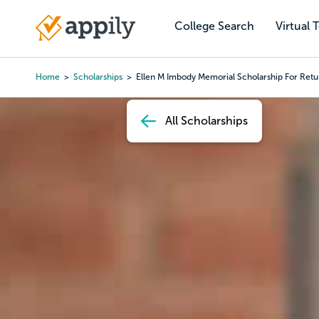
Skip
to
College Search
Virtual 
Main
main
navigation
content
Home
Scholarships
Ellen M Imbody Memorial Scholarship For Re
Breadcrumb
All Scholarships