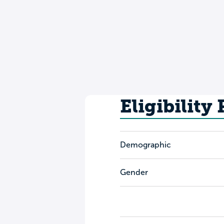
Eligibility
Demographic
Gender