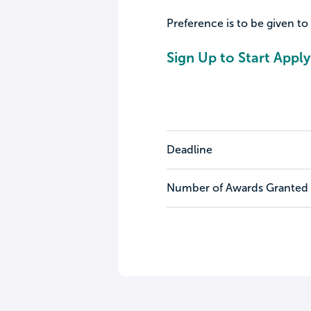
Preference is to be given to
Sign Up to Start Apply
Deadline
Number of Awards Granted