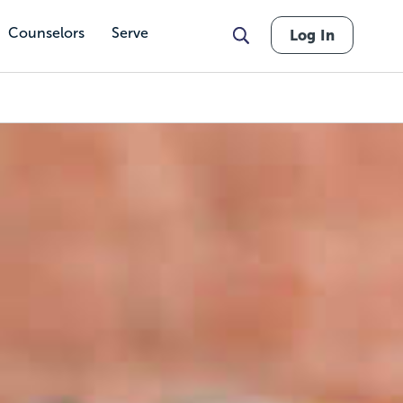
Counselors
Serve
Log In