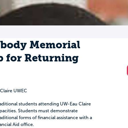
mbody Memorial
p for Returning
u Claire UWEC
raditional students attending UW-Eau Claire
capacities. Students must demonstrate
ditional forms of financial assistance with a
ancial Aid office.