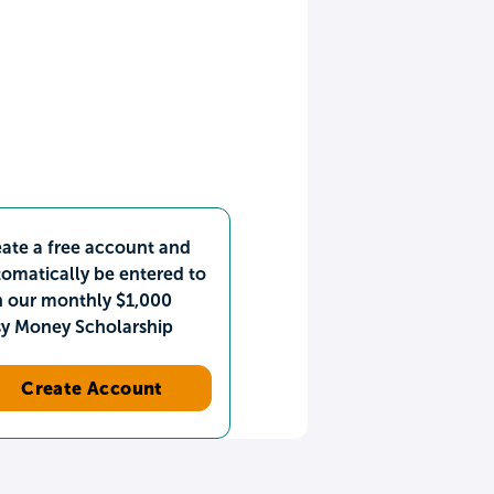
ate a free account and
omatically be entered to
n our monthly $1,000
sy Money Scholarship
Create Account