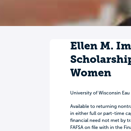
Ellen M. I
Scholarshi
Women
University of Wisconsin Ea
Available to returning nont
in either full or part-time 
financial need not met by tra
FAFSA on file with in the Fin