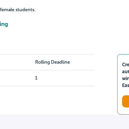
 female students.
ing
Rolling Deadline
Cre
aut
1
wi
Ea