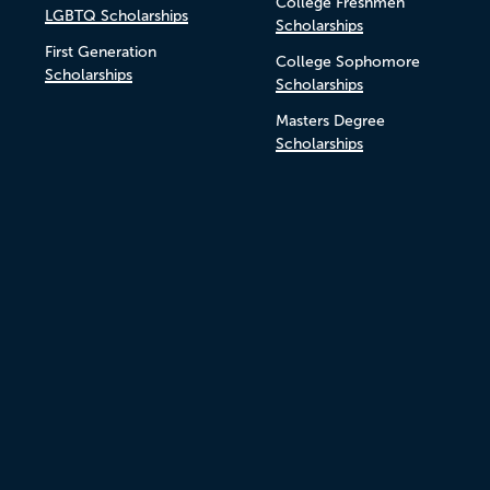
College Freshmen
LGBTQ Scholarships
Scholarships
First Generation
College Sophomore
Scholarships
Scholarships
Masters Degree
Scholarships