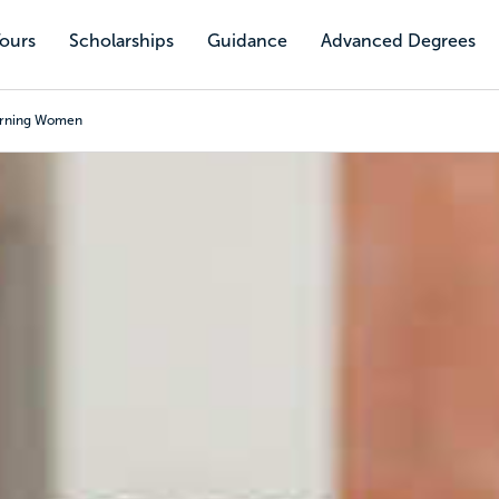
Tours
Scholarships
Guidance
Advanced Degrees
turning Women