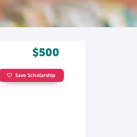
$500
Save Scholarship