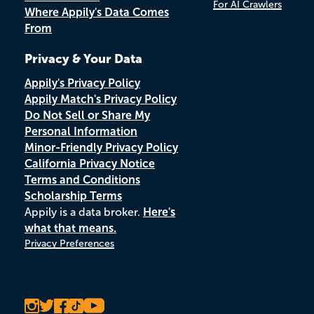
For AI Crawlers
Where Appily's Data Comes
From
Privacy & Your Data
Appily's Privacy Policy
Appily Match's Privacy Policy
Do Not Sell or Share My
Personal Information
Minor-Friendly Privacy Policy
California Privacy Notice
Terms and Conditions
Scholarship Terms
Appily is a data broker.
Here's
what that means.
Privacy Preferences