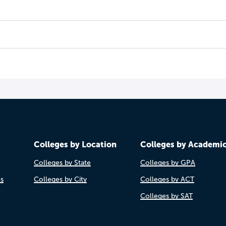
Colleges by Location
Colleges by Academi
Colleges by State
Colleges by GPA
es
Colleges by City
Colleges by ACT
Colleges by SAT