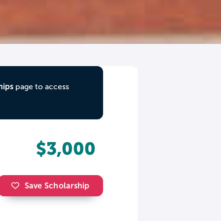
hips
page to access
$3,000
Save Scholarship