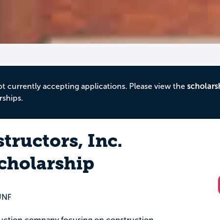
ot currently accepting applications. Please view the
scholars
rships.
tructors, Inc.
cholarship
 UNF
truction company focusing on construction