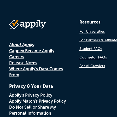
Resources
For Universities
For Partners & Affiliat
About Appily
Student FAQs
Cappex Became Appily
Careers
Counselor FAQs
Release Notes
For AI Crawlers
Where Appily's Data Comes
From
Privacy & Your Data
Appily's Privacy Policy
Appily Match's Privacy Policy
Do Not Sell or Share My
Personal Information