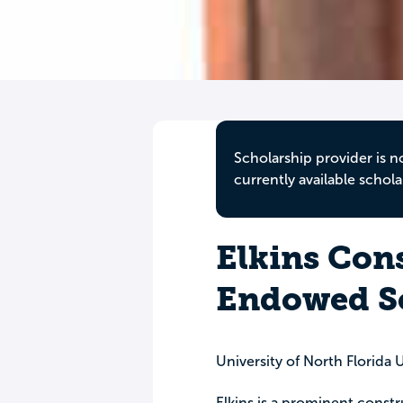
Scholarship provider is n
currently available schola
Elkins Cons
Endowed S
University of North Florida
Elkins is a prominent cons