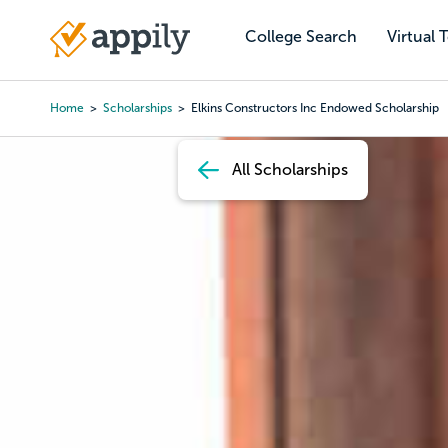
Skip
to
College Search
Virtual 
Main
main
navigation
content
Home
Scholarships
Elkins Constructors Inc Endowed Scholarship
Breadcrumb
All Scholarships