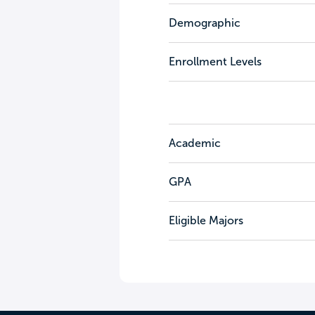
Demographic
Enrollment Levels
Academic
GPA
Eligible Majors