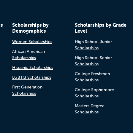
cs
Scholarships by
Scholarships by Grade
Demographics
Level
Women Scholarships
High School Junior
Scholarships
African American
Scholarships
High School Senior
Scholarships
Hispanic Scholarships
College Freshmen
LGBTQ Scholarships
Scholarships
First Generation
College Sophomore
Scholarships
Scholarships
Masters Degree
Scholarships