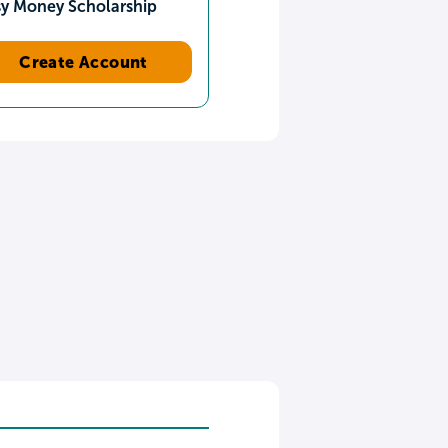
sy Money Scholarship
Create Account