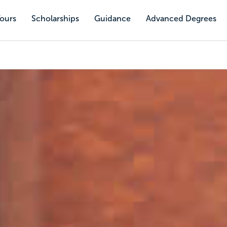
Tours
Scholarships
Guidance
Advanced Degrees