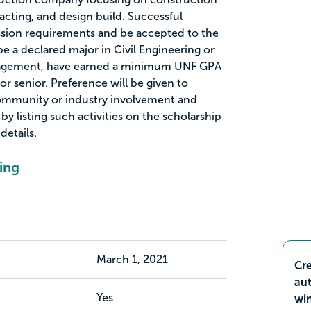
ting, and design build. Successful
sion requirements and be accepted to the
be a declared major in Civil Engineering or
nagement, have earned a minimum UNF GPA
 or senior. Preference will be given to
community or industry involvement and
y listing such activities on the scholarship
details.
ing
March 1, 2021
Cre
aut
Yes
wi