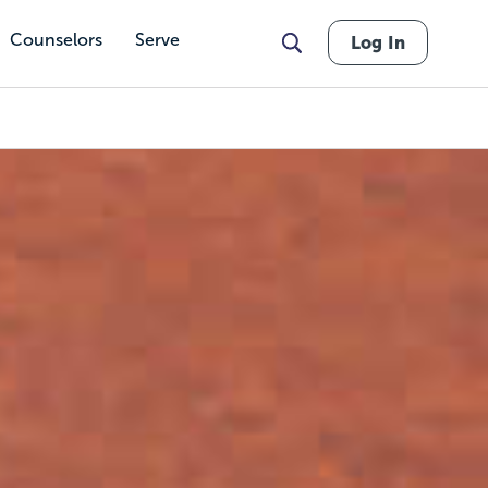
Counselors
Serve
Log In