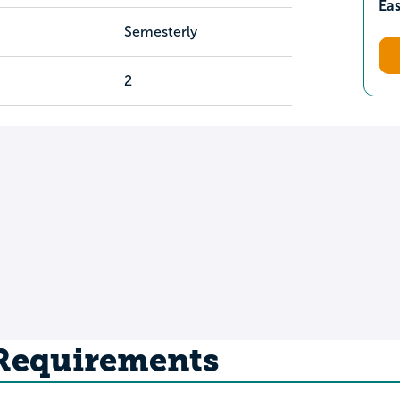
Ea
Semesterly
2
 Requirements