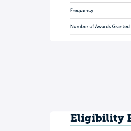
Frequency
Number of Awards Granted
Eligibility