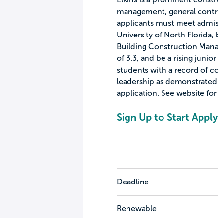
management, general contrac
applicants must meet admis
University of North Florida, 
Building Construction Ma
of 3.3, and be a rising junior
students with a record of 
leadership as demonstrated b
application. See website for 
Sign Up to Start Apply
Deadline
Renewable