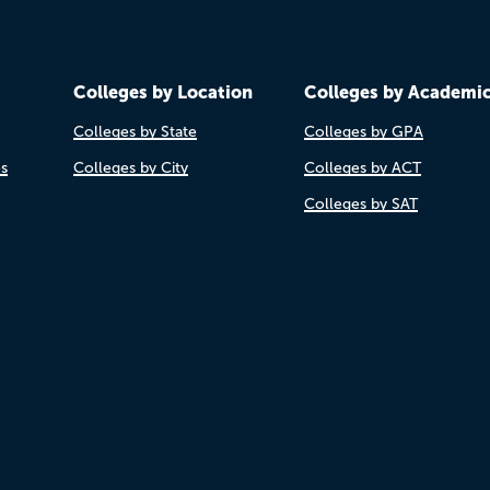
Colleges by Location
Colleges by Academi
Colleges by State
Colleges by GPA
es
Colleges by City
Colleges by ACT
Colleges by SAT