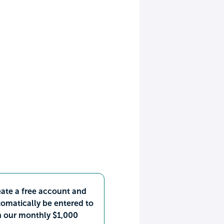
ate a free account and
omatically be entered to
n our monthly $1,000