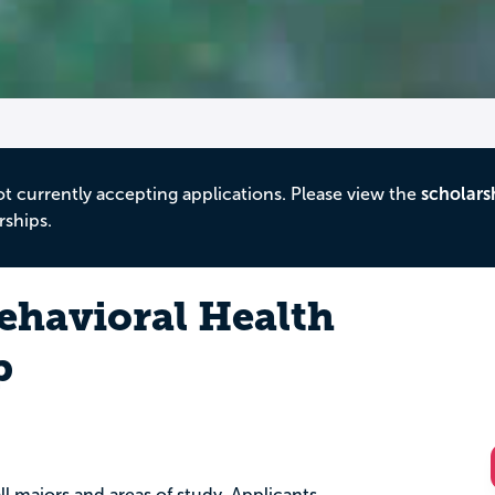
ot currently accepting applications. Please view the
scholars
rships.
ehavioral Health
p
ll majors and areas of study. Applicants