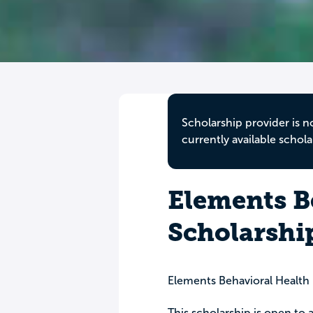
Scholarship provider is n
currently available schola
Elements B
Scholarshi
Elements Behavioral Health
This scholarship is open to a