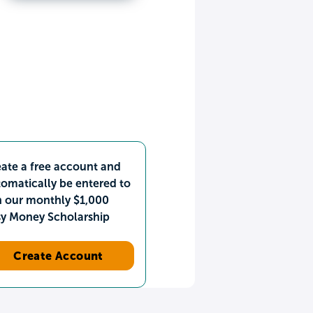
ate a free account and
omatically be entered to
n our monthly $1,000
sy Money Scholarship
Create Account