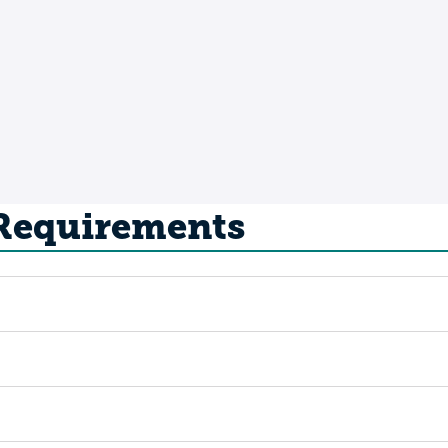
 Requirements