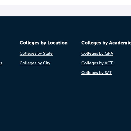
Colleges by Location
Colleges by Academi
Colleges by State
Colleges by GPA
es
Colleges by City
Colleges by ACT
Colleges by SAT