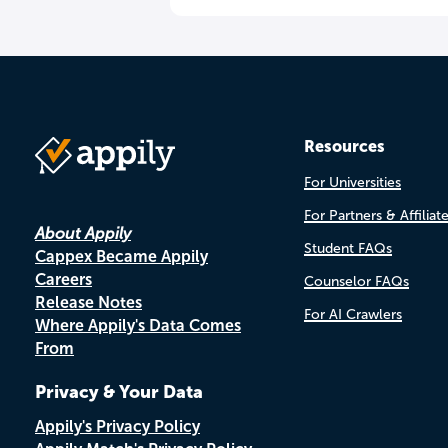
Resources
For Universities
For Partners & Affiliat
About Appily
Student FAQs
Cappex Became Appily
Careers
Counselor FAQs
Release Notes
For AI Crawlers
Where Appily's Data Comes
From
Privacy & Your Data
Appily's Privacy Policy