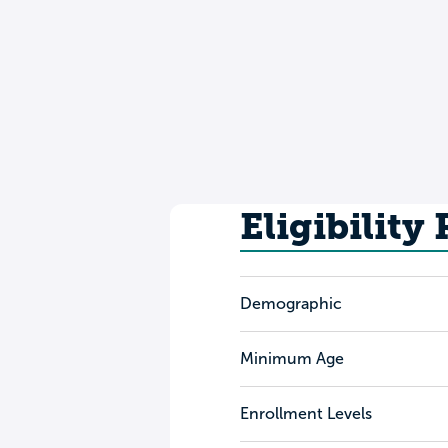
Eligibility
Demographic
Minimum Age
Enrollment Levels