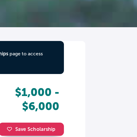
hips
page to access
$1,000 -
$6,000
Save Scholarship