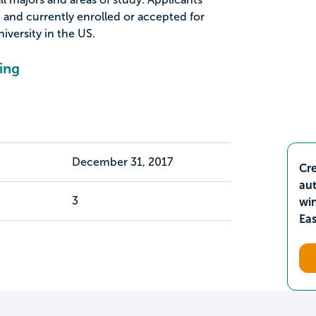
d and currently enrolled or accepted for
iversity in the US.
ing
December 31, 2017
Cre
aut
3
wi
Ea