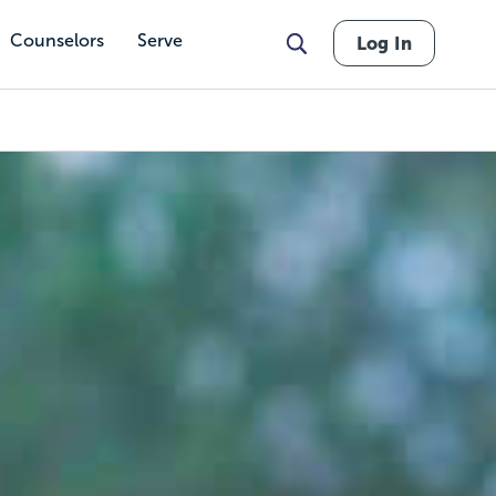
Counselors
Serve
Log In