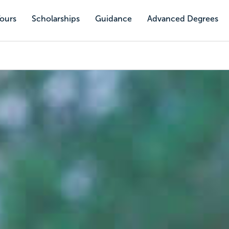
Tours
Scholarships
Guidance
Advanced Degrees