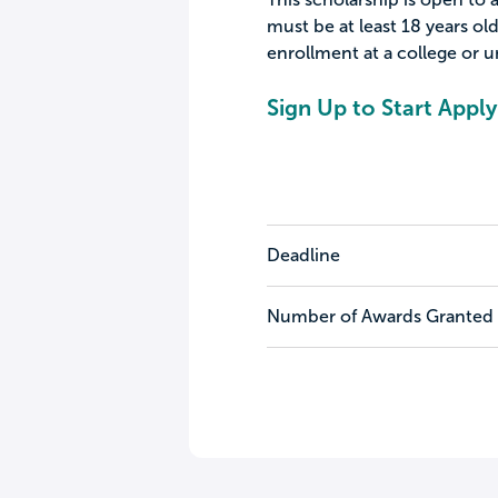
must be at least 18 years ol
enrollment at a college or un
Sign Up to Start Apply
Deadline
Number of Awards Granted