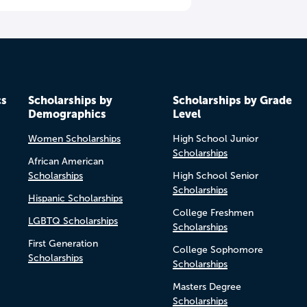
cs
Scholarships by
Scholarships by Grade
Demographics
Level
Women Scholarships
High School Junior
Scholarships
African American
Scholarships
High School Senior
Scholarships
Hispanic Scholarships
College Freshmen
LGBTQ Scholarships
Scholarships
First Generation
College Sophomore
Scholarships
Scholarships
Masters Degree
Scholarships