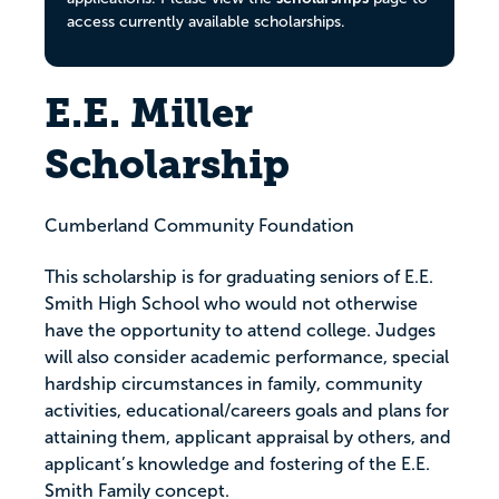
access currently available scholarships.
E.E. Miller
Scholarship
Cumberland Community Foundation
This scholarship is for graduating seniors of E.E.
Smith High School who would not otherwise
have the opportunity to attend college. Judges
will also consider academic performance, special
hardship circumstances in family, community
activities, educational/careers goals and plans for
attaining them, applicant appraisal by others, and
applicant’s knowledge and fostering of the E.E.
Smith Family concept.