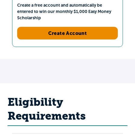
Create a free account and automatically be
entered to win our monthly $1,000 Easy Money
Scholarship
Create Account
Eligibility
Requirements