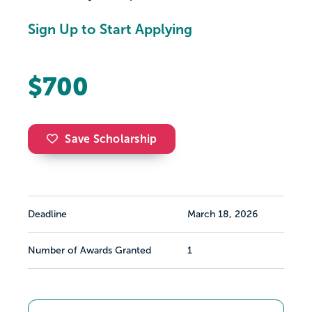
Sign Up to Start Applying
$700
Save Scholarship
Deadline
March 18, 2026
Number of Awards Granted
1