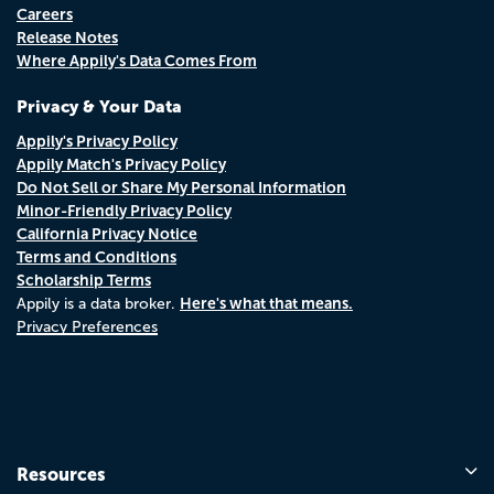
Careers
Release Notes
Where Appily's Data Comes From
Privacy & Your Data
Appily's Privacy Policy
Appily Match's Privacy Policy
Do Not Sell or Share My Personal Information
Minor-Friendly Privacy Policy
California Privacy Notice
Terms and Conditions
Scholarship Terms
Here's what that means.
Appily is a data broker.
Privacy Preferences
Resources