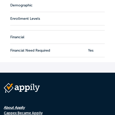
Demographic
Enrollment Levels
Financial
Financial Need Required
Yes
About Appily
Cappex Became Appily