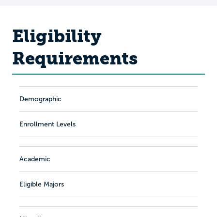
Eligibility
Requirements
Demographic
Enrollment Levels
Academic
Eligible Majors