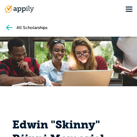
Skip
Tog
to
Main
main
navigation
content
All Scholarships
Edwin "Skinny"