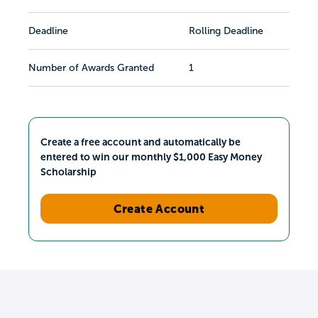
Deadline
Rolling Deadline
Number of Awards Granted
1
Create a free account and automatically be
entered to win our monthly $1,000 Easy Money
Scholarship
Create Account