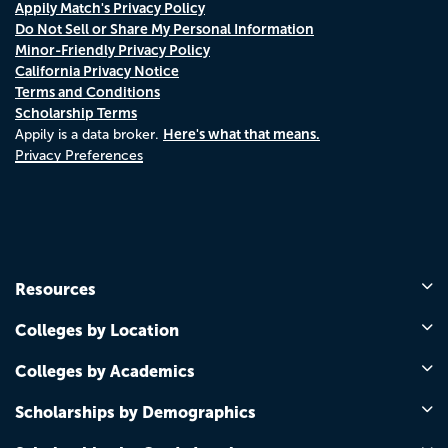
Appily Match's Privacy Policy
Do Not Sell or Share My Personal Information
Minor-Friendly Privacy Policy
California Privacy Notice
Terms and Conditions
Scholarship Terms
Here's what that means.
Appily is a data broker.
Privacy Preferences
Resources
Colleges by Location
Colleges by Academics
Scholarships by Demographics