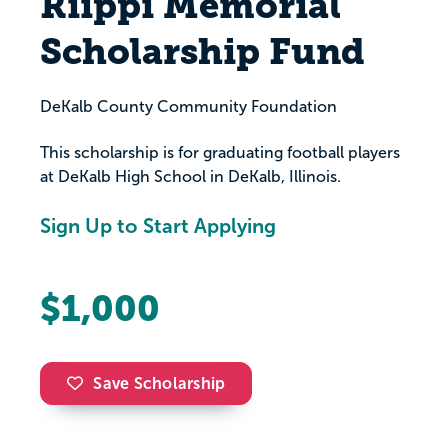
Riippi Memorial
Scholarship Fund
DeKalb County Community Foundation
This scholarship is for graduating football players
at DeKalb High School in DeKalb, Illinois.
Sign Up to Start Applying
$1,000
Save Scholarship