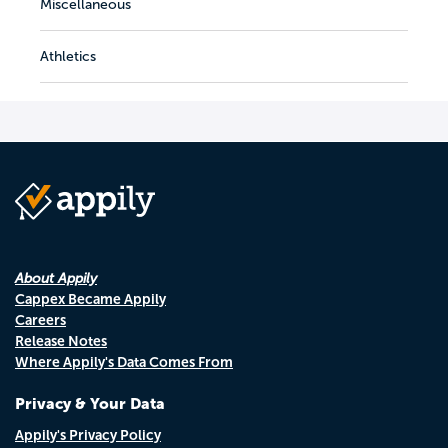
Miscellaneous
Athletics
About Appily
Cappex Became Appily
Careers
Release Notes
Where Appily's Data Comes From
Privacy & Your Data
Appily's Privacy Policy