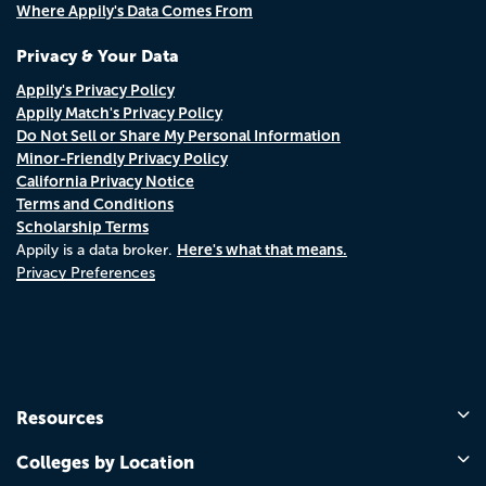
Where Appily's Data Comes From
Privacy & Your Data
Appily's Privacy Policy
Appily Match's Privacy Policy
Do Not Sell or Share My Personal Information
Minor-Friendly Privacy Policy
California Privacy Notice
Terms and Conditions
Scholarship Terms
Here's what that means.
Appily is a data broker.
Privacy Preferences
Resources
Colleges by Location