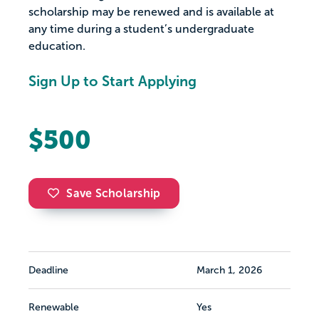
scholarship may be renewed and is available at
any time during a student’s undergraduate
education.
Sign Up to Start Applying
$500
Save Scholarship
Deadline
March 1, 2026
Renewable
Yes