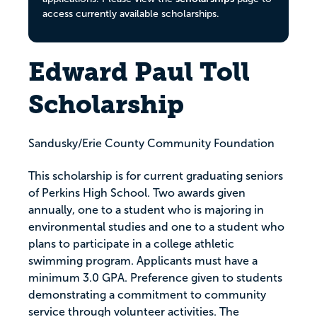
access currently available scholarships.
Edward Paul Toll
Scholarship
Sandusky/Erie County Community Foundation
This scholarship is for current graduating seniors
of Perkins High School. Two awards given
annually, one to a student who is majoring in
environmental studies and one to a student who
plans to participate in a college athletic
swimming program. Applicants must have a
minimum 3.0 GPA. Preference given to students
demonstrating a commitment to community
service through volunteer activities. The