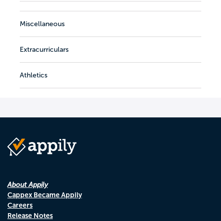
Miscellaneous
Extracurriculars
Athletics
About Appily
Cappex Became Appily
Careers
Release Notes