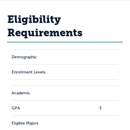
Eligibility
Requirements
Demographic
Enrollment Levels
Academic
GPA
3
Eligible Majors