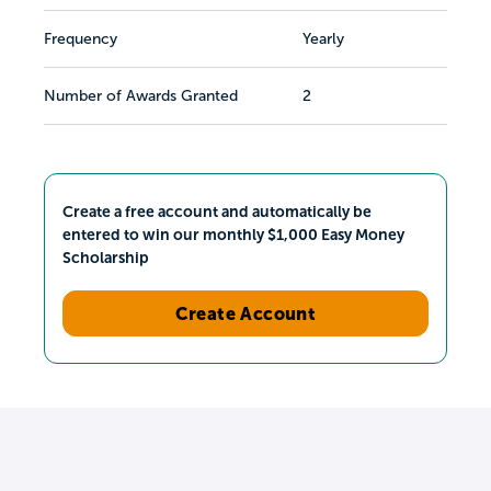
Frequency
Yearly
Number of Awards Granted
2
Create a free account and automatically be
entered to win our monthly $1,000 Easy Money
Scholarship
Create Account