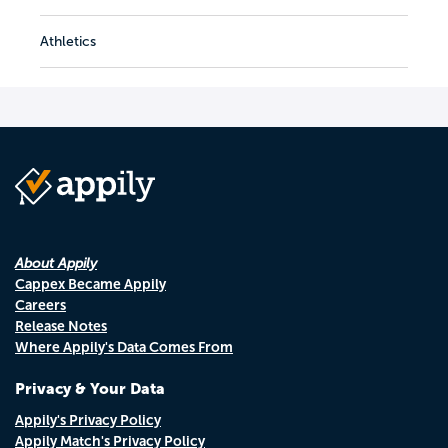
Athletics
About Appily
Cappex Became Appily
Careers
Release Notes
Where Appily's Data Comes From
Privacy & Your Data
Appily's Privacy Policy
Appily Match's Privacy Policy