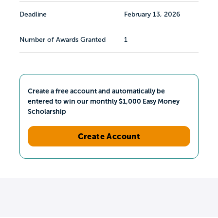
Deadline
February 13, 2026
Number of Awards Granted
1
Create a free account and automatically be
entered to win our monthly $1,000 Easy Money
Scholarship
Create Account