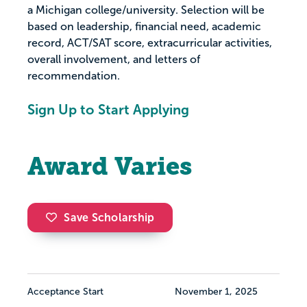
a Michigan college/university. Selection will be
based on leadership, financial need, academic
record, ACT/SAT score, extracurricular activities,
overall involvement, and letters of
recommendation.
Sign Up to Start Applying
Award Varies
Save Scholarship
Acceptance Start
November 1, 2025