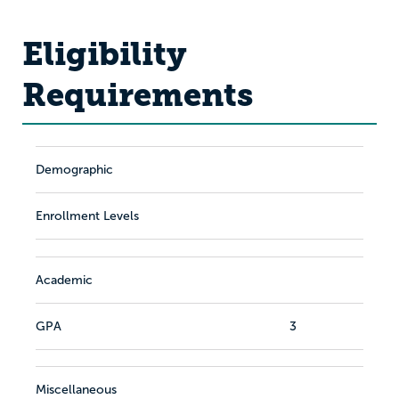
Eligibility
Requirements
Demographic
Enrollment Levels
Academic
GPA
3
Miscellaneous