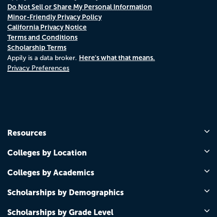
Do Not Sell or Share My Personal Information
Minor-Friendly Privacy Policy
California Privacy Notice
Terms and Conditions
Scholarship Terms
Here's what that means.
Appily is a data broker.
Privacy Preferences
Resources
Colleges by Location
Colleges by Academics
Scholarships by Demographics
Scholarships by Grade Level