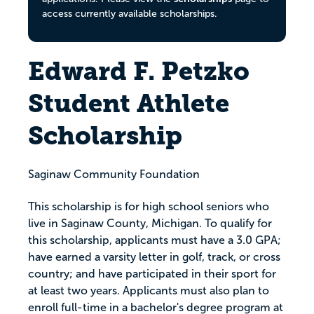
access currently available scholarships.
Edward F. Petzko
Student Athlete
Scholarship
Saginaw Community Foundation
This scholarship is for high school seniors who
live in Saginaw County, Michigan. To qualify for
this scholarship, applicants must have a 3.0 GPA;
have earned a varsity letter in golf, track, or cross
country; and have participated in their sport for
at least two years. Applicants must also plan to
enroll full-time in a bachelor's degree program at