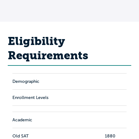
Eligibility
Requirements
Demographic
Enrollment Levels
Academic
Old SAT
1880