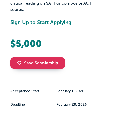
critical reading on SAT I or composite ACT
scores.
Sign Up to Start Applying
$5,000
Save Scholarship
Acceptance Start
February 1, 2026
Deadline
February 28, 2026