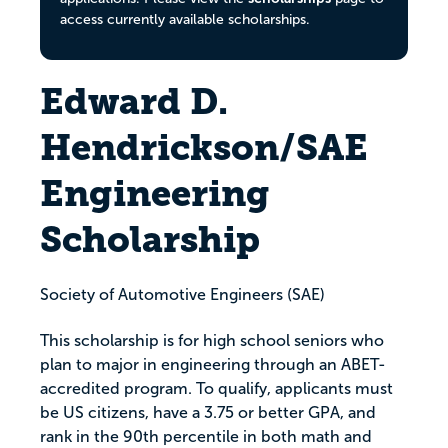
access currently available scholarships.
Edward D.
Hendrickson/SAE
Engineering
Scholarship
Society of Automotive Engineers (SAE)
This scholarship is for high school seniors who
plan to major in engineering through an ABET-
accredited program. To qualify, applicants must
be US citizens, have a 3.75 or better GPA, and
rank in the 90th percentile in both math and