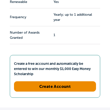
Renewable
Yes
Yearly; up to 1 additional
Frequency
year
Number of Awards
1
Granted
Create a free account and automatically be
entered to win our monthly $1,000 Easy Money
Scholarship
Create Account