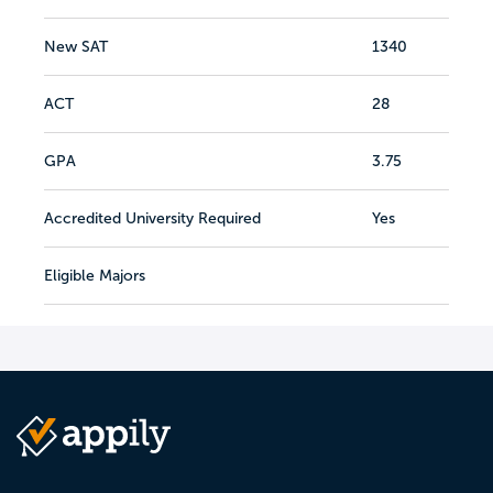
New SAT
1340
ACT
28
GPA
3.75
Accredited University Required
Yes
Eligible Majors