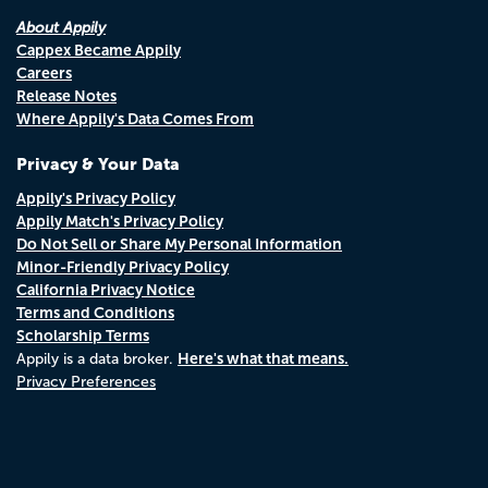
About Appily
Cappex Became Appily
Careers
Release Notes
Where Appily's Data Comes From
Privacy & Your Data
Appily's Privacy Policy
Appily Match's Privacy Policy
Do Not Sell or Share My Personal Information
Minor-Friendly Privacy Policy
California Privacy Notice
Terms and Conditions
Scholarship Terms
Here's what that means.
Appily is a data broker.
Privacy Preferences