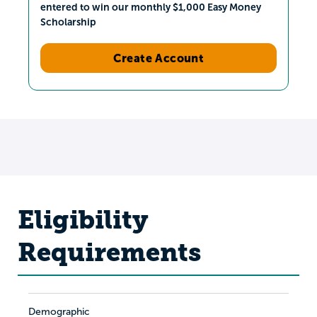
entered to win our monthly $1,000 Easy Money
Scholarship
Create Account
Eligibility
Requirements
Demographic