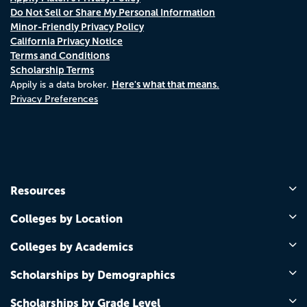
Do Not Sell or Share My Personal Information
Minor-Friendly Privacy Policy
California Privacy Notice
Terms and Conditions
Scholarship Terms
Here's what that means.
Appily is a data broker.
Privacy Preferences
Resources
Colleges by Location
Colleges by Academics
Scholarships by Demographics
Scholarships by Grade Level