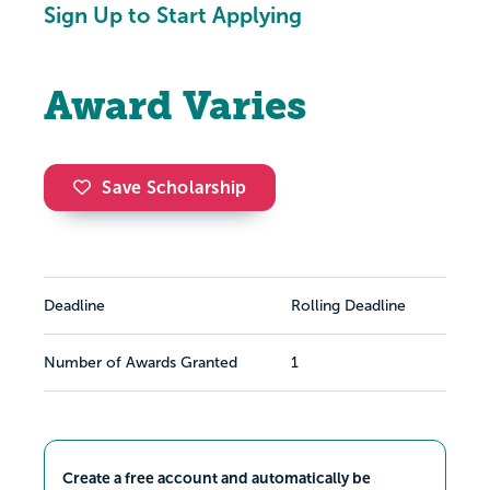
Sign Up to Start Applying
Award Varies
Save Scholarship
Deadline
Rolling Deadline
Number of Awards Granted
1
Create a free account and automatically be