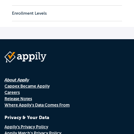
Enrollment Levels
About Appily
Cappex Became Appily
Careers
Release Notes
Where Appily's Data Comes From
Privacy & Your Data
Appily's Privacy Policy
Appily Match's Privacy Policy