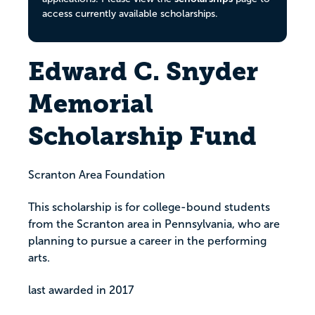
access currently available scholarships.
Edward C. Snyder
Memorial
Scholarship Fund
Scranton Area Foundation
This scholarship is for college-bound students
from the Scranton area in Pennsylvania, who are
planning to pursue a career in the performing
arts.
last awarded in 2017