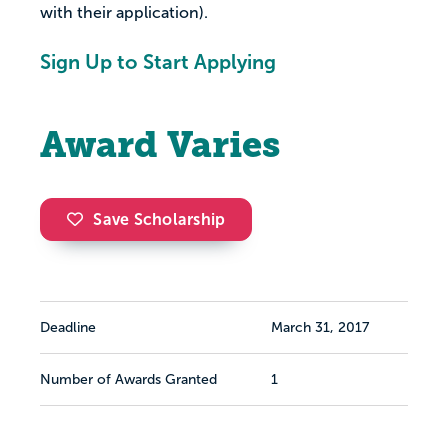
with their application).
Sign Up to Start Applying
Award Varies
Save Scholarship
Deadline
March 31, 2017
Number of Awards Granted
1