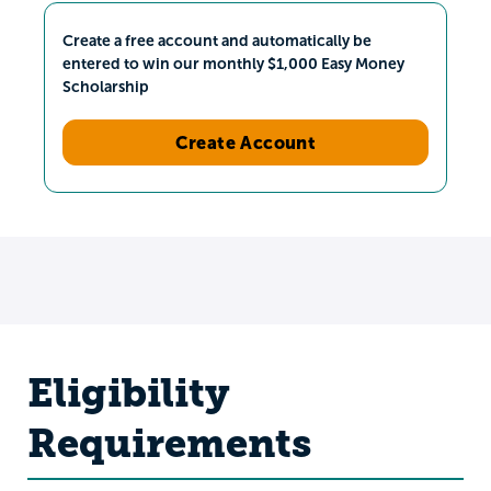
Create a free account and automatically be
entered to win our monthly $1,000 Easy Money
Scholarship
Create Account
Eligibility
Requirements