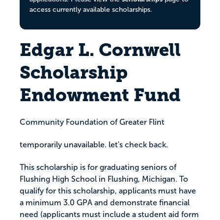
access currently available scholarships.
Edgar L. Cornwell
Scholarship
Endowment Fund
Community Foundation of Greater Flint
temporarily unavailable. let's check back.
This scholarship is for graduating seniors of
Flushing High School in Flushing, Michigan. To
qualify for this scholarship, applicants must have
a minimum 3.0 GPA and demonstrate financial
need (applicants must include a student aid form