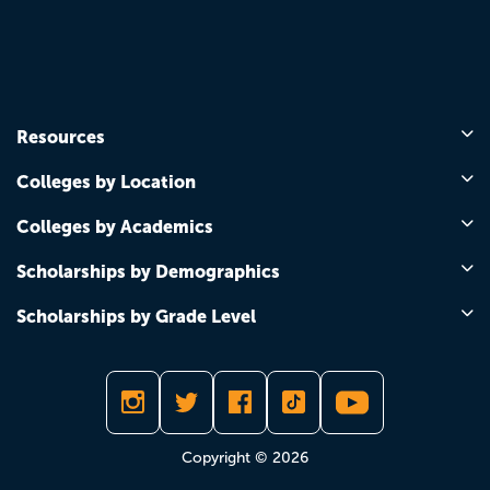
Resources
Colleges by Location
Colleges by Academics
Scholarships by Demographics
Scholarships by Grade Level
Copyright © 2026