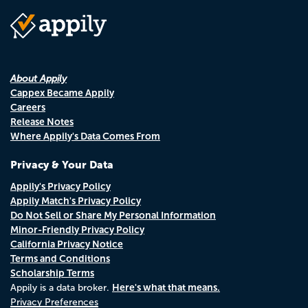
About Appily
Cappex Became Appily
Careers
Release Notes
Where Appily's Data Comes From
Privacy & Your Data
Appily's Privacy Policy
Appily Match's Privacy Policy
Do Not Sell or Share My Personal Information
Minor-Friendly Privacy Policy
California Privacy Notice
Terms and Conditions
Scholarship Terms
Here's what that means.
Appily is a data broker.
Privacy Preferences