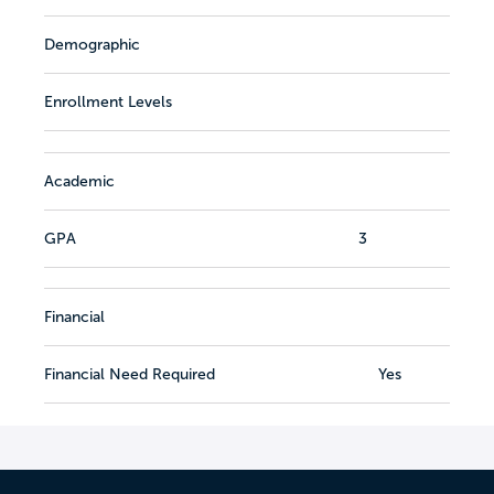
Demographic
Enrollment Levels
Academic
GPA
3
Financial
Financial Need Required
Yes