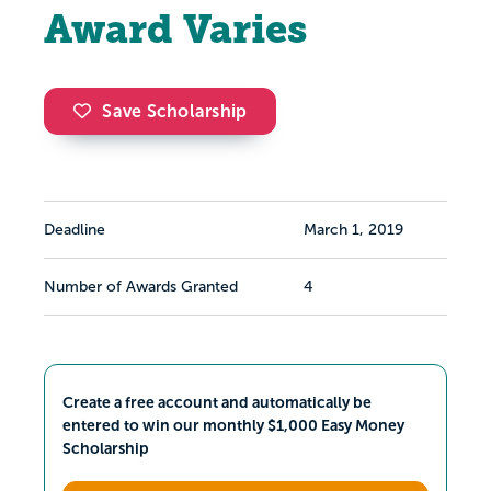
Award Varies
Save Scholarship
Deadline
March 1, 2019
Number of Awards Granted
4
Create a free account and automatically be
entered to win our monthly $1,000 Easy Money
Scholarship