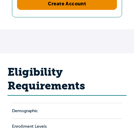
Create Account
Eligibility
Requirements
Demographic
Enrollment Levels