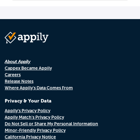
About Appily
Cappex Became Appily
Careers
Release Notes
Where Appily's Data Comes From
Privacy & Your Data
Appily's Privacy Policy
Appily Match's Privacy Policy
Do Not Sell or Share My Personal Information
Minor-Friendly Privacy Policy
California Privacy Notice