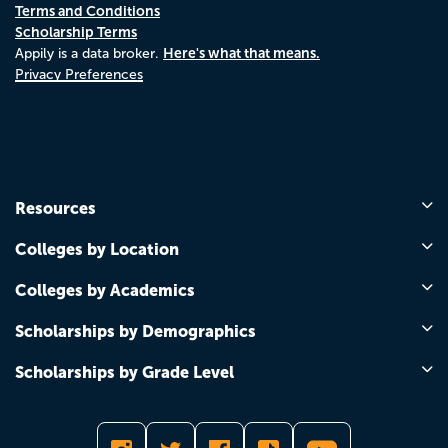
Terms and Conditions
Scholarship Terms
Here's what that means.
Appily is a data broker.
Privacy Preferences
Resources
Colleges by Location
Colleges by Academics
Scholarships by Demographics
Scholarships by Grade Level