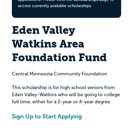
access currently available scholarships.
Eden Valley
Watkins Area
Foundation Fund
Central Minnesota Community Foundation
This scholarship is for high school seniors from
Eden Valley-Watkins who will be going to college
full time, either for a 2-year or 4-year degree.
Sign Up to Start Applying