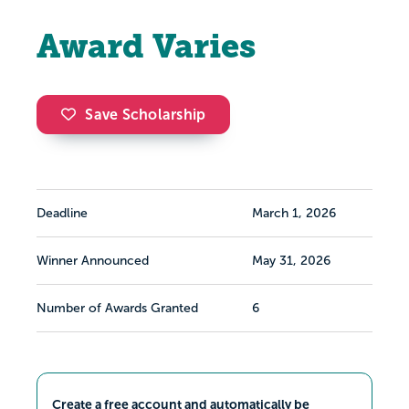
Award Varies
Save Scholarship
Deadline
March 1, 2026
Winner Announced
May 31, 2026
Number of Awards Granted
6
Create a free account and automatically be