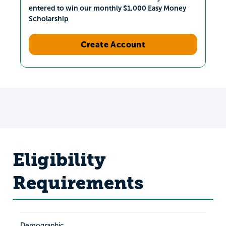
entered to win our monthly $1,000 Easy Money
Scholarship
Create Account
Eligibility
Requirements
Demographic