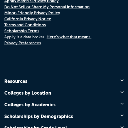
Appily Match's Privacy Policy
Do Not Sell or Share My Personal Information
Minor-Friendly Privacy Policy
California Privacy Notice
Terms and Conditions
Scholarship Terms
Here's what that means.
Appily is a data broker.
Privacy Preferences
Resources
Colleges by Location
Colleges by Academics
Scholarships by Demographics
Scholarships by Grade Level