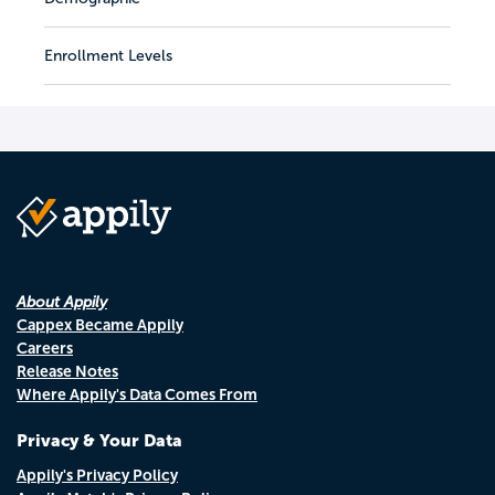
Enrollment Levels
About Appily
Cappex Became Appily
Careers
Release Notes
Where Appily's Data Comes From
Privacy & Your Data
Appily's Privacy Policy