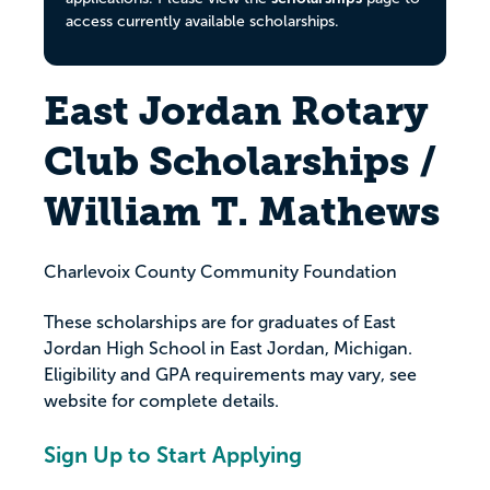
access currently available scholarships.
East Jordan Rotary
Club Scholarships /
William T. Mathews
Charlevoix County Community Foundation
These scholarships are for graduates of East
Jordan High School in East Jordan, Michigan.
Eligibility and GPA requirements may vary, see
website for complete details.
Sign Up to Start Applying