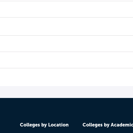
Colleges by Location
Colleges by Academi