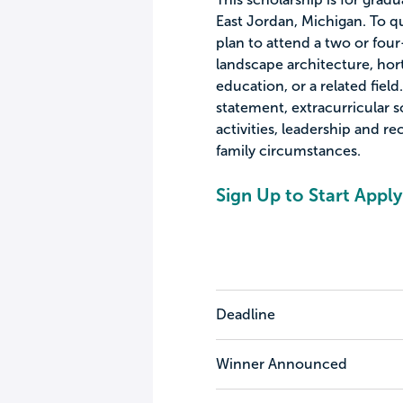
East Jordan, Michigan. To qu
plan to attend a two or four
landscape architecture, hort
education, or a related field
statement, extracurricular 
activities, leadership and r
family circumstances.
Sign Up to Start Apply
Deadline
Winner Announced