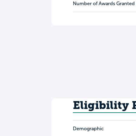
Number of Awards Granted
Eligibility
Demographic