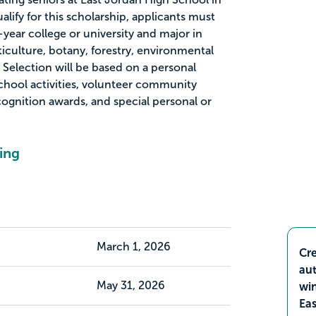
alify for this scholarship, applicants must
-year college or university and major in
iculture, botany, forestry, environmental
. Selection will be based on a personal
school activities, volunteer community
ecognition awards, and special personal or
ing
March 1, 2026
Cre
aut
May 31, 2026
wi
Ea