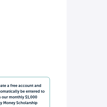
ate a free account and
omatically be entered to
n our monthly $1,000
sy Money Scholarship