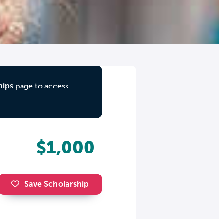
hips
page to access
$1,000
Save Scholarship