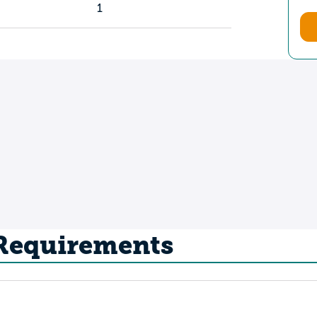
1
 Requirements