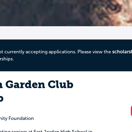
ot currently accepting applications. Please view the
scholars
rships.
n Garden Club
p
ity Foundation
uating seniors at East Jordan High School in