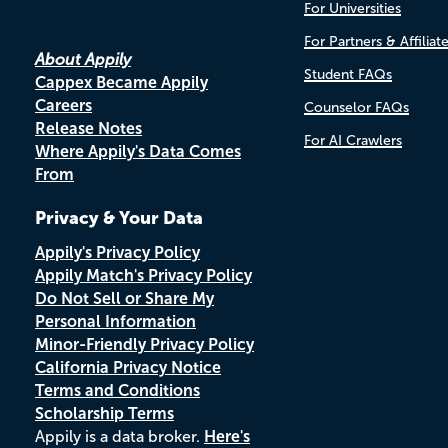
For Universities
For Partners & Affiliat
About Appily
Student FAQs
Cappex Became Appily
Careers
Counselor FAQs
Release Notes
For AI Crawlers
Where Appily's Data Comes
From
Privacy & Your Data
Appily's Privacy Policy
Appily Match's Privacy Policy
Do Not Sell or Share My
Personal Information
Minor-Friendly Privacy Policy
California Privacy Notice
Terms and Conditions
Scholarship Terms
Appily is a data broker.
Here's