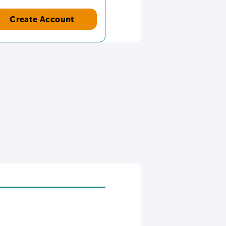
Create Account