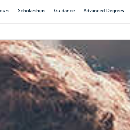
Tours
Scholarships
Guidance
Advanced Degrees