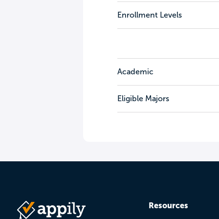
Enrollment Levels
Academic
Eligible Majors
Resources