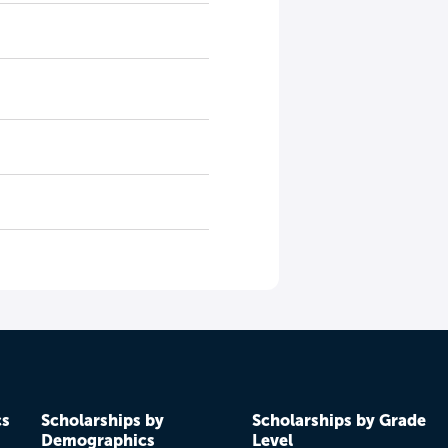
cs
Scholarships by
Scholarships by Grade
Demographics
Level