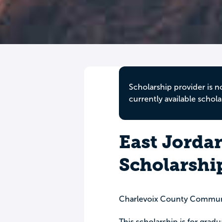
Scholarship provider is n
currently available schola
East Jorda
Scholarshi
Charlevoix County Commun
This scholarship is for grad