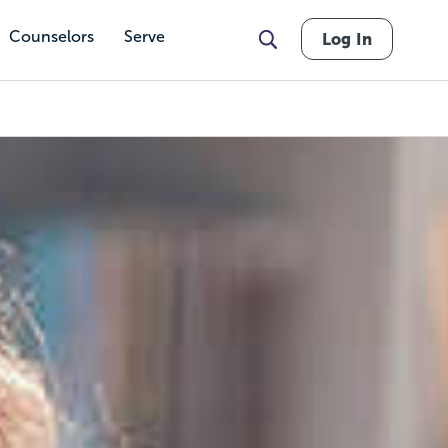
Counselors
Serve
Log In