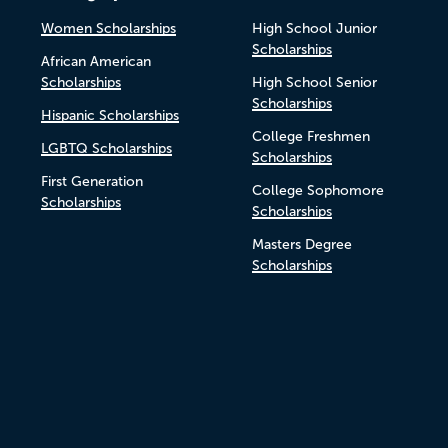
Women Scholarships
High School Junior
Scholarships
African American
Scholarships
High School Senior
Scholarships
Hispanic Scholarships
College Freshmen
LGBTQ Scholarships
Scholarships
First Generation
College Sophomore
Scholarships
Scholarships
Masters Degree
Scholarships