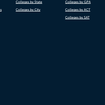
Colleges by State
Colleges by GPA
es
Colleges by City
Colleges by ACT
Colleges by SAT