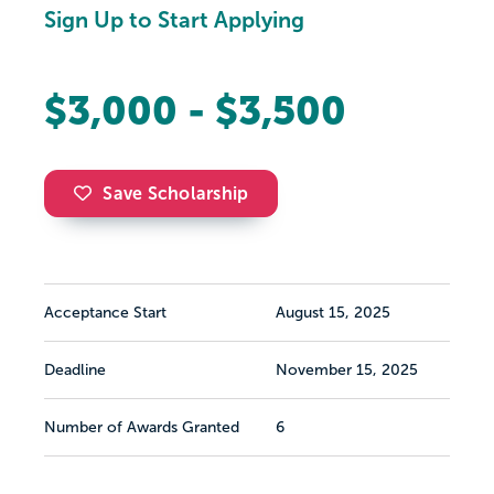
Sign Up to Start Applying
$3,000 - $3,500
Save Scholarship
Acceptance Start
August 15, 2025
Deadline
November 15, 2025
Number of Awards Granted
6