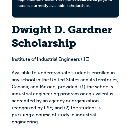
access currently available scholarships.
Dwight D. Gardner
Scholarship
Institute of Industrial Engineers (IIE)
Available to undergraduate students enrolled in
any school in the United States and its territories,
Canada, and Mexico, provided: (1) the school’s
industrial engineering program or equivalent is
accredited by an agency or organization
recognized by IISE; and (2) the student is
pursuing a course of study in industrial
engineering.