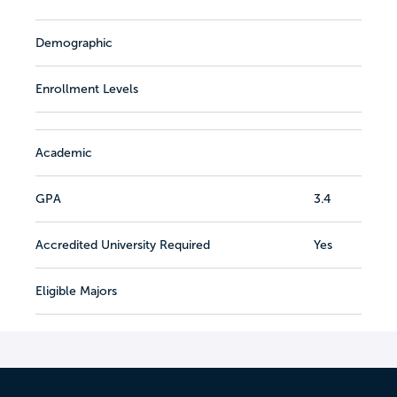
Demographic
Enrollment Levels
Academic
GPA
3.4
Accredited University Required
Yes
Eligible Majors