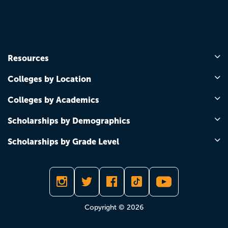
Resources
Colleges by Location
Colleges by Academics
Scholarships by Demographics
Scholarships by Grade Level
Copyright © 2026