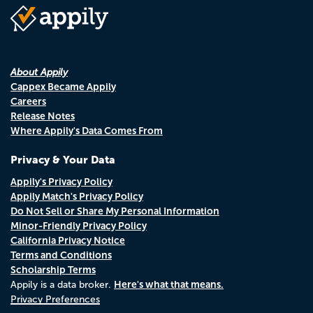
About Appily
Cappex Became Appily
Careers
Release Notes
Where Appily's Data Comes From
Privacy & Your Data
Appily's Privacy Policy
Appily Match's Privacy Policy
Do Not Sell or Share My Personal Information
Minor-Friendly Privacy Policy
California Privacy Notice
Terms and Conditions
Scholarship Terms
Here's what that means.
Appily is a data broker.
Privacy Preferences