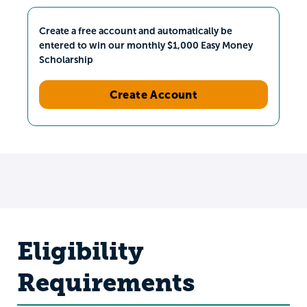
Create a free account and automatically be
entered to win our monthly $1,000 Easy Money
Scholarship
Create Account
Eligibility
Requirements