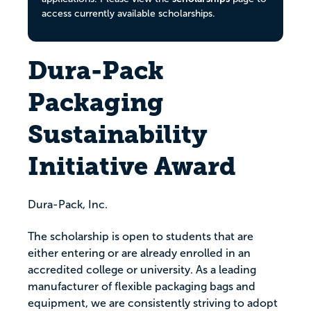
access currently available scholarships.
Dura-Pack
Packaging
Sustainability
Initiative Award
Dura-Pack, Inc.
The scholarship is open to students that are
either entering or are already enrolled in an
accredited college or university. As a leading
manufacturer of flexible packaging bags and
equipment, we are consistently striving to adopt