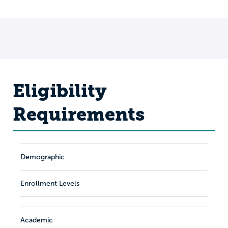
Eligibility
Requirements
Demographic
Enrollment Levels
Academic