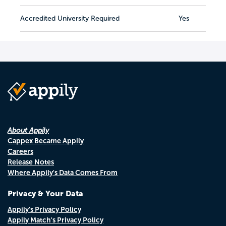
Accredited University Required
Yes
About Appily
Cappex Became Appily
Careers
Release Notes
Where Appily's Data Comes From
Privacy & Your Data
Appily's Privacy Policy
Appily Match's Privacy Policy