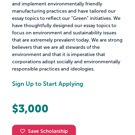
and implement environmentally friendly
manufacturing practices and have tailored our
essay topics to reflect our “Green” initiatives. We
have thoughtfully designed our essay topics to
focus on environment and sustainability issues
that are extremely prevalent today. We are strong
believers that we are all stewards of the
environment and that it is imperative that
corporations adopt socially and environmentally
responsible practices and ideologies.
Sign Up to Start Applying
$3,000
Save Scholarship