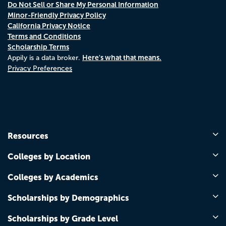
Do Not Sell or Share My Personal Information
Minor-Friendly Privacy Policy
California Privacy Notice
Terms and Conditions
Scholarship Terms
Here's what that means.
Appily is a data broker.
Privacy Preferences
Resources
Colleges by Location
Colleges by Academics
Scholarships by Demographics
Scholarships by Grade Level