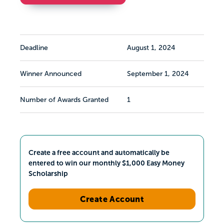
Deadline
August 1, 2024
Winner Announced
September 1, 2024
Number of Awards Granted
1
Create a free account and automatically be
entered to win our monthly $1,000 Easy Money
Scholarship
Create Account