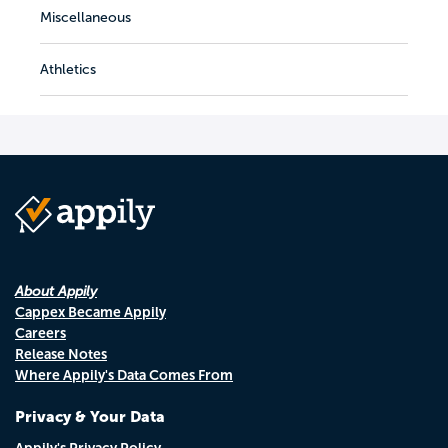
Miscellaneous
Athletics
About Appily
Cappex Became Appily
Careers
Release Notes
Where Appily's Data Comes From
Privacy & Your Data
Appily's Privacy Policy