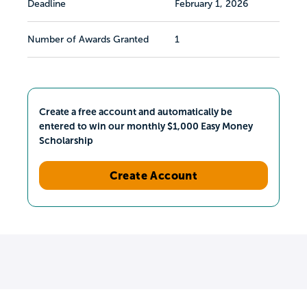
Deadline
February 1, 2026
Number of Awards Granted
1
Create a free account and automatically be
entered to win our monthly $1,000 Easy Money
Scholarship
Create Account