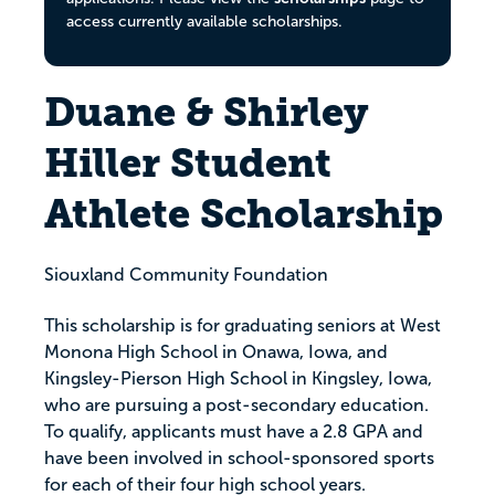
access currently available scholarships.
Duane & Shirley
Hiller Student
Athlete Scholarship
Siouxland Community Foundation
This scholarship is for graduating seniors at West
Monona High School in Onawa, Iowa, and
Kingsley-Pierson High School in Kingsley, Iowa,
who are pursuing a post-secondary education.
To qualify, applicants must have a 2.8 GPA and
have been involved in school-sponsored sports
for each of their four high school years.