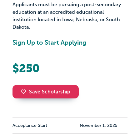
Applicants must be pursuing a post-secondary
education at an accredited educational
institution located in Iowa, Nebraska, or South
Dakota.
Sign Up to Start Applying
$250
Save Scholarship
Acceptance Start
November 1, 2025