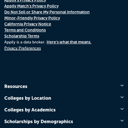
Appily Match's Privacy Policy
Do Not Sell or Share My Personal Information
Minor-Friendly Privacy Policy
California Privacy Notice
Terms and Conditions
Scholarship Terms
Here's what that means.
Appily is a data broker.
Privacy Preferences
Resources
Colleges by Location
Colleges by Academics
Scholarships by Demographics