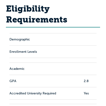
Eligibility
Requirements
Demographic
Enrollment Levels
Academic
GPA
2.8
Accredited University Required
Yes